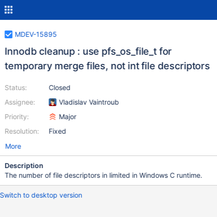
MDEV-15895
Innodb cleanup : use pfs_os_file_t for
temporary merge files, not int file descriptors
Status:
Closed
Assignee:
Vladislav Vaintroub
Priority:
Major
Resolution:
Fixed
More
Description
The number of file descriptors in limited in Windows C runtime.
Switch to desktop version