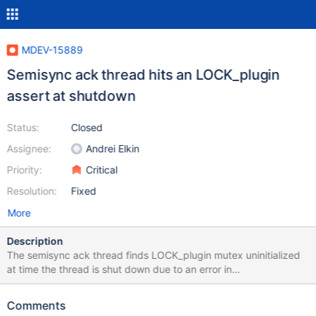
MDEV-15889
Semisync ack thread hits an LOCK_plugin
assert at shutdown
Status:
Closed
Assignee:
Andrei Elkin
Priority:
Critical
Resolution:
Fixed
More
Description
The semisync ack thread finds LOCK_plugin mutex uninitialized
at time the thread is shut down due to an error in
init_server_components(): #1 0x00007ffff64f337a in __GI_abort ()
at abort.c:89 #2 0x00005555566a0ce3 in safe_mutex_lock
Comments
(mp=0x5555573a1dc0 <LOCK_plugin>, my_flags=0,