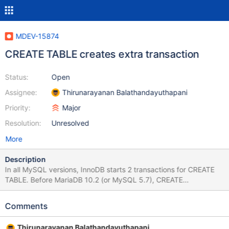
MDEV-15874
CREATE TABLE creates extra transaction
Status:
Open
Assignee:
Thirunarayanan Balathandayuthapani
Priority:
Major
Resolution:
Unresolved
More
Description
In all MySQL versions, InnoDB starts 2 transactions for CREATE
TABLE. Before MariaDB 10.2 (or MySQL 5.7), CREATE
TEMPORARY TABLE created a persistent table. Starting with
those versions, a persistent transaction is still being started for
Comments
parsing FOREIGN KEY constraints (which are not allowed for
temporary tables). I think that we need a patch like this: commit
Thirunarayanan Balathandayuthapani