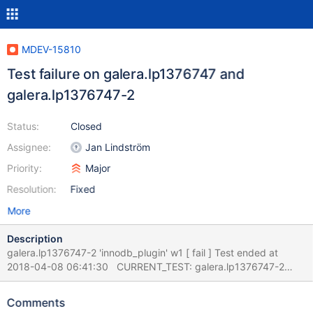
MDEV-15810
Test failure on galera.lp1376747 and
galera.lp1376747-2
Status:
Closed
Assignee:
Jan Lindström
Priority:
Major
Resolution:
Fixed
More
Description
galera.lp1376747-2 'innodb_plugin' w1 [ fail ] Test ended at
2018-04-08 06:41:30 CURRENT_TEST: galera.lp1376747-2
mysqltest: At line 8: query 'FLUSH TABLES t1 FOR EXPORT'
failed: 1146: Table 'test.t1' doesn't exist The result from queries
Comments
just before the failure was: CREATE TABLE t1 (id INT PRIMARY