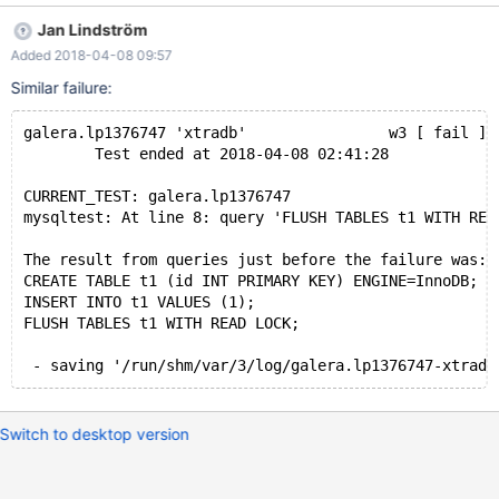
KEY) ENGINE=InnoDB; INSERT INTO t1 VALUES (1); FLUSH
Jan Lindström
TABLES t1 FOR EXPORT; - skipping
Added 2018-04-08 09:57
'/run/shm/var/1/log/galera.lp1376747-2-innodb_plugin/'
Similar failure:
galera.lp1376747 'xtradb'                w3 [ fail ]
        Test ended at 2018-04-08 02:41:28
CURRENT_TEST: galera.lp1376747
mysqltest: At line 8: query 'FLUSH TABLES t1 WITH REA
The result from queries just before the failure was:
CREATE TABLE t1 (id INT PRIMARY KEY) ENGINE=InnoDB;
INSERT INTO t1 VALUES (1);
FLUSH TABLES t1 WITH READ LOCK;
Switch to desktop version