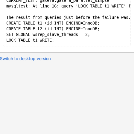
CURRENT_TEST: galera.galera_parallel_simple
mysqltest: At line 16: query 'LOCK TABLE t1 WRITE' fa
The result from queries just before the failure was:
CREATE TABLE t1 (id INT) ENGINE=InnoDB;
CREATE TABLE t2 (id INT) ENGINE=InnoDB;
SET GLOBAL wsrep_slave_threads = 2;
Switch to desktop version