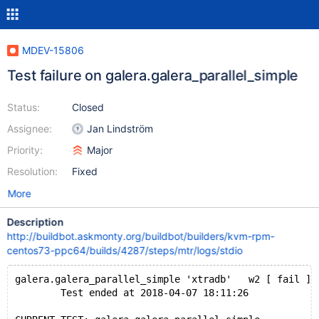
MDEV-15806
Test failure on galera.galera_parallel_simple
Status:
Closed
Assignee:
Jan Lindström
Priority:
Major
Resolution:
Fixed
More
Description
http://buildbot.askmonty.org/buildbot/builders/kvm-rpm-
centos73-ppc64/builds/4287/steps/mtr/logs/stdio
galera.galera_parallel_simple 'xtradb'   w2 [ fail ]
        Test ended at 2018-04-07 18:11:26