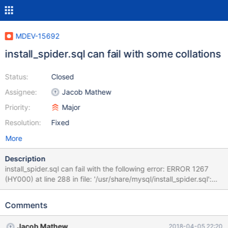
MDEV-15692
install_spider.sql can fail with some collations
Status:
Closed
Assignee:
Jacob Mathew
Priority:
Major
Resolution:
Fixed
More
Description
install_spider.sql can fail with the following error: ERROR 1267
(HY000) at line 288 in file: '/usr/share/mysql/install_spider.sql':
Illegal mix of collations (utf8_general_ci,IMPLICIT) and
(utf8_unicode_ci,IMPLICIT) for operation '=' To reproduce, simply
Comments
do: SET NAMES utf8; SET SESSION
collation_server=utf8_unicode_ci; source
Jacob Mathew
2018-04-05 22:20