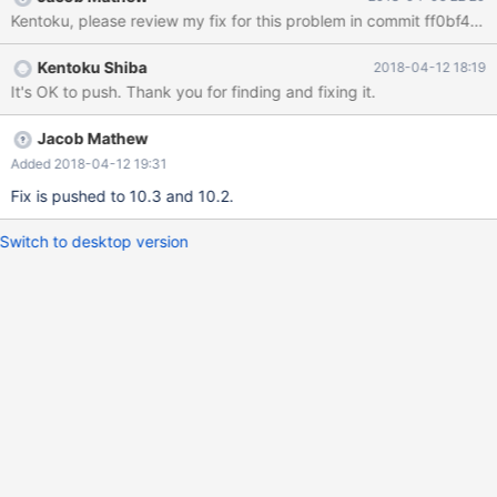
/usr/share/mysql/install_spider.sql
Kentoku, please review my fix for this problem in commit ff0bf45 
Kentoku Shiba
2018-04-12 18:19
It's OK to push. Thank you for finding and fixing it.
Jacob Mathew
Added 2018-04-12 19:31
Fix is pushed to 10.3 and 10.2.
Switch to desktop version