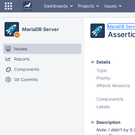
Dashboards
Projects
Issues
MariaDB Serv
MariaDB Server
Assertio
Issues
Reports
Details
Components
Type:
Priority:
Git Commits
Affects Version/s:
Component/s:
Labels:
Description
Note: I didn't try 