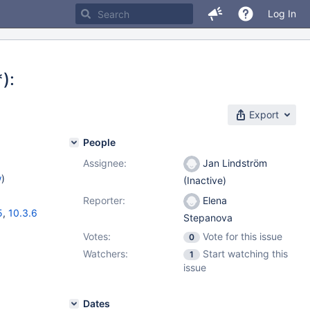
Log In
):
Export
People
Assignee:
Jan Lindström
w
)
(Inactive)
Reporter:
Elena
5
,
10.3.6
Stepanova
Votes:
Vote for this issue
0
Watchers:
Start watching this
1
issue
Dates