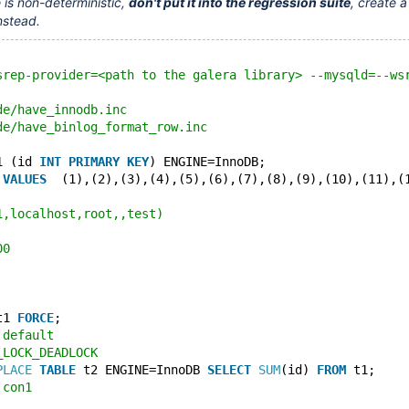
 is non-deterministic,
don't put it into the regression suite
, create a
nstead.
srep-provider=<path to the galera library> --mysqld=--ws
de/have_innodb.inc
de/have_binlog_format_row.inc
1 (id 
INT
PRIMARY
KEY
) ENGINE=InnoDB;
 
VALUES
  (1),(2),(3),(4),(5),(6),(7),(8),(9),(10),(11),(
1,localhost,root,,test)
00
t1 
FORCE
;
 default
_LOCK_DEADLOCK
PLACE
TABLE
 t2 ENGINE=InnoDB 
SELECT
SUM
(id) 
FROM
 t1;
 con1