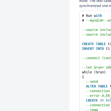
Note: The test case
synchronized one i
# Run 
with
# 
--mysqld=--w
--source inclu
--source inclu
CREATE
TABLE
 t
INSERT
INTO
 t1
--connect (con
--let $run= 10
while ($run)
{
--send
ALTER
TABLE
 
--connection
--error 0,ER
CREATE
OR
RE
--connection
--reap