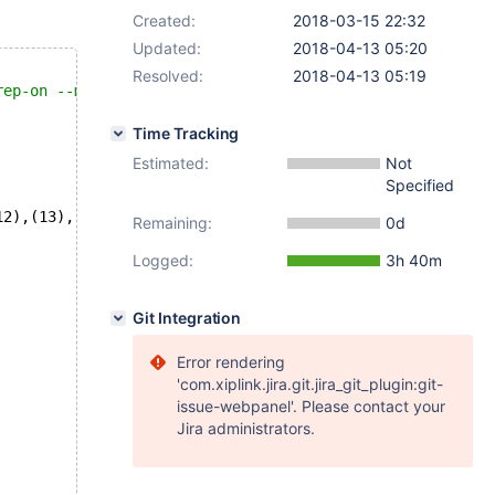
Created:
2018-03-15 22:32
Updated:
2018-04-13 05:20
Resolved:
2018-04-13 05:19
rep-on --mysqld=--wsrep_cluster_address=gcomm://  --mysq
Time Tracking
Estimated:
Not
Specified
12),(13),(14),(15),(16),(17),(18),(19),(20);
Remaining:
0d
Logged:
3h 40m
Git Integration
Error rendering
'com.xiplink.jira.git.jira_git_plugin:git-
issue-webpanel'. Please contact your
Jira administrators.