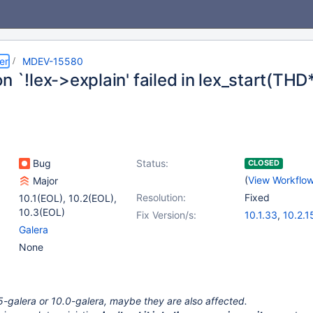
er
MDEV-15580
n `!lex->explain' failed in lex_start(THD*
Bug
Status:
CLOSED
(
View Workflo
Major
Resolution:
Fixed
10.1(EOL)
,
10.2(EOL)
,
10.3(EOL)
Fix Version/s:
10.1.33
,
10.2.1
Galera
None
5.5-galera or 10.0-galera, maybe they are also affected.