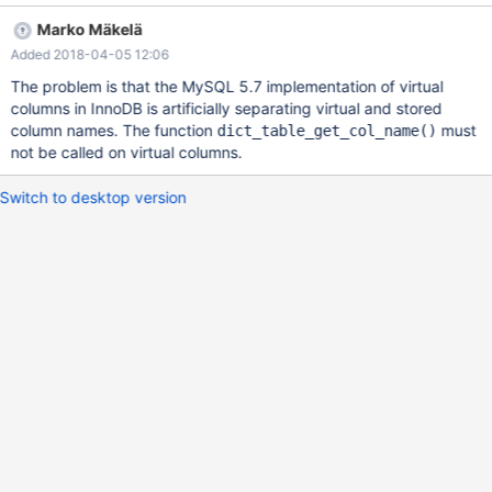
from /lib/x86_64-linux-gnu/libc.so.6 #8 0x000055e119eeb4c0
Marko Mäkelä
in dict_table_get_col_name (table=0x7feb1c00bf08, col_nr=7) at
Added 2018-04-05 12:06
/data/src/10.2/storage/innobase/dict/dict0dict.cc:631 #9
0x000055e119efb41c in dict_foreign_qualify_index
The problem is that the MySQL 5.7 implementation of virtual
(table=0x7feb1c00bf08, col_names=0x0,
columns in InnoDB is artificially separating virtual and stored
columns=0x7feb64167930, n_cols=1, index=0x7feb1c034f98,
column names. The function
must
dict_table_get_col_name()
types_idx=0x0, check_charsets=true, check_null=0,
not be called on virtual columns.
error=0x7feb64166700, err_col_no=0x7feb64166710,
err_index=0x7feb64166708) at
Switch to desktop version
/data/src/10.2/storage/innobase/dict/dict0dict.cc:6987 #10
0x000055e