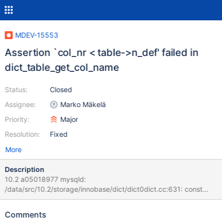
MDEV-15553
Assertion `col_nr < table->n_def' failed in
dict_table_get_col_name
Status:
Closed
Assignee:
Marko Mäkelä
Priority:
Major
Resolution:
Fixed
More
Description
10.2 a05018977 mysqld:
/data/src/10.2/storage/innobase/dict/dict0dict.cc:631: const
char* dict_table_get_col_name(const dict_table_t*, ulint):
Assertion `col_nr < table->n_def' failed. 180313 3:00:25 [ERROR]
Comments
mysqld got signal 6 ; #7 0x00007feb6bafdee2 in __assert_fail ()