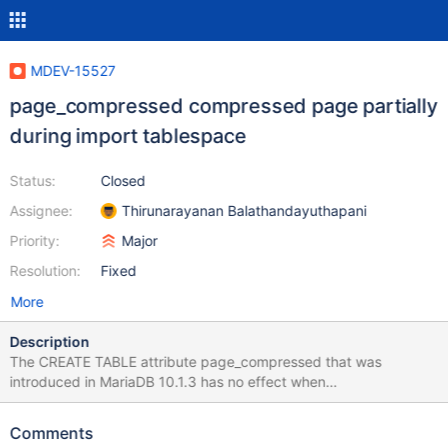
MDEV-15527
page_compressed compressed page partially
during import tablespace
Status:
Closed
Assignee:
Thirunarayanan Balathandayuthapani
Priority:
Major
Resolution:
Fixed
More
Description
The CREATE TABLE attribute page_compressed that was
introduced in MariaDB 10.1.3 has no effect when
innodb_doublewrite=0. This is because the actual compression
only takes place within the doublewrite buffer code path. The
Comments
purpose of the doublewrite buffer is to guarantee crash-safety in