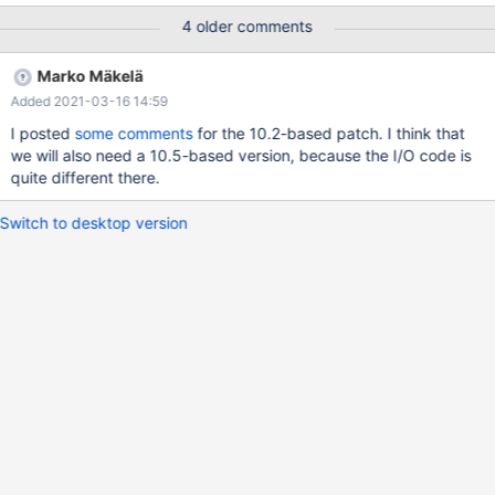
the event that InnoDB is killed in the middle of a page write.
4 older comments
Because it could become a performance bottleneck for write-
heavy workloads, some users may choose to set
Marko Mäkelä
innodb_doublewrite=0 and take the risk that crash recovery may
Added 2021-03-16 14:59
fail. (The page should be referred to by the redo log, and a log
checkpoint should not be made while a page write is still in
I posted
some comments
for the 10.2-based patch. I think that
progress, so the page corruption should be detected at InnoDB
we will also need a 10.5-based version, because the I/O code is
startup.)
quite different there.
Switch to desktop version