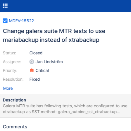
MDEV-15522
Change galera suite MTR tests to use
mariabackup instead of xtrabackup
Status:
Closed
Assignee:
Jan Lindström
Priority:
Critical
Resolution:
Fixed
More
Description
Galera MTR suite has following tests, which are configured to use
xtrabackup as SST method: galera_autoinc_sst_xtrabackup
galera_ist_innodb_flush_logs galera_ist_xtrabackup-v2
galera_sst_xtrabackup-v2-options galera_sst_xtrabackup-
Comments
v2_encrypt_with_key And there are no tests using mariabackup,