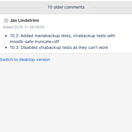
at the moment. Starting from MariaDB 10.2, xtrabackup (version
10 older comments
2.4) does not work with the reviced redo log format. Therefore it
is substantial to either add mariabackup as option for SST or to
Jan Lindström
change all SST tests to use mariabackup instead of xtrabackup.
Added 2018-11-28 08:05
10.2: Added mariabackup tests, xtrabackup tests with
innodb-safe-truncate=off
10.3: Disabled xtrabackup tests as they can't work
Switch to desktop version