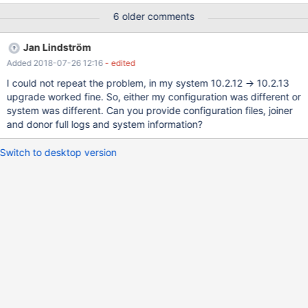
one or 2 minutes) impossible to rejoin the cluster IST failed, so
6 older comments
SST and SST failed. 3) stop the slave on slave 1, remove node 3
from cluster, upgrade to 10.2.13 reconnect to cluster, everthing
Jan Lindström
fine. 2018-03-02 10:47:43 140596706543808 [Note] WSREP:
Added 2018-07-26 12:16
- edited
GCache history reset: 6b51589d-0b5f-11e8-94e6-
82aa9d3be300:0 -> 6b51589d-0b5f-11e8-94e6-
I could not repeat the problem, in my system 10.2.12 -> 10.2.13
82aa9d3be300:467319538 2018-03-02 10:47:43
upgrade worked fine. So, either my configuration was different or
140596706543808 [Note] WSREP: Assign initial position for
system was different. Can you provide configuration files, joiner
certification: 467319538, protocol version: -1 2018-03-02
and donor full logs and system information?
10:47:43 140596706543808 [Note] WSREP: wsrep_sst_grab()
2018-03-02 10:47:43 1405967
Switch to desktop version