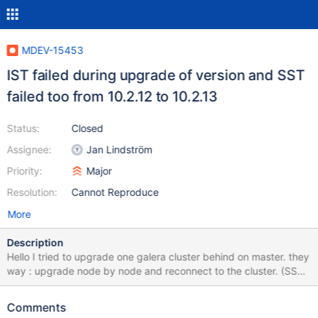
MDEV-15453
IST failed during upgrade of version and SST
failed too from 10.2.12 to 10.2.13
Status:
Closed
Assignee:
Jan Lindström
Priority:
Major
Resolution:
Cannot Reproduce
More
Description
Hello I tried to upgrade one galera cluster behind on master. they
way : upgrade node by node and reconnect to the cluster. (SST
method : Xtrabackup) 1) upgraded the node 3 who is slave (no
problem, no event on cluster) 2) we let replication, we disconect
Comments
the node 2 we upgrade MariaDB from 10.2.12 to 10.2.13 (maybe