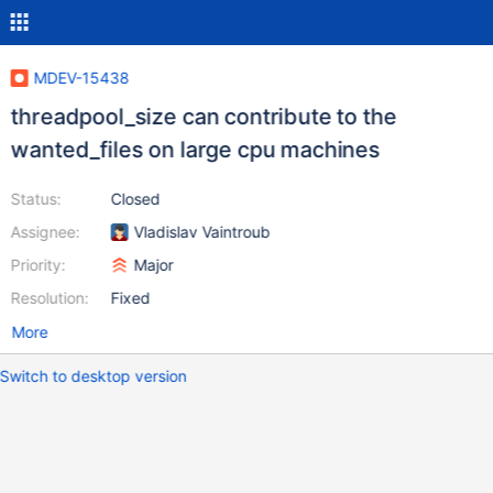
MDEV-15438
threadpool_size can contribute to the
wanted_files on large cpu machines
Status:
Closed
Assignee:
Vladislav Vaintroub
Priority:
Major
Resolution:
Fixed
More
Switch to desktop version