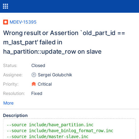
MDEV-15395
Wrong result or Assertion `old_part_id ==
m_last_part' failed in
ha_partition::update_row on slave
Status:
Closed
Assignee:
Sergei Golubchik
Priority:
Critical
Resolution:
Fixed
More
Description
--source include/have_partition.inc
--source include/have_binlog_format_row.inc
--source include/master-slave.inc