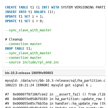
CREATE
TABLE
 t1 (i 
INT
) 
WITH
 SYSTEM VERSIONING PARTIT
INSERT
INTO
 t1 
VALUES
 (1);
UPDATE
 t1 
SET
 i = 1;
UPDATE
 t1 
SET
 i = 0;
--sync_slave_with_master
# Cleanup
--connection master
DROP
TABLE
 t1;
--sync_slave_with_master
--connection master
--source include/rpl_end.inc
bb-10.3-release 186f9fe90803
mysqld: /data/src/bb-10.3-release/sql/ha_partition.cc
180223 18:21:24 [ERROR] mysqld got signal 6 ;
#7  0x00007f87106fcee2 in __assert_fail () from /lib/
#8  0x000055e85d6f0183 in ha_partition::update_row (t
#9  0x000055e85cf6b35a in handler::ha_update_row (thi