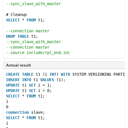
--sync_slave_with_master
# Cleanup
SELECT
 * 
FROM
 t1;
--connection master
DROP
TABLE
 t1;
--sync_slave_with_master
--connection master
--source include/rpl_end.inc
Actual result
CREATE
TABLE
 t1 (i 
INT
) 
WITH
 SYSTEM VERSIONING PARTIT
INSERT
INTO
 t1 
VALUES
 (1);
UPDATE
 t1 
SET
 i = 1;
UPDATE
 t1 
SET
 i = 0;
SELECT
 * 
FROM
 t1;
i
0
connection
 slave;
SELECT
 * 
FROM
 t1;
i