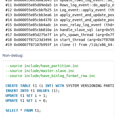
#10 0x000055e85d0a5d43 in Update_rows_log_event::do_e
#11 0x000055e85d09eda5 in Rows_log_event::do_apply_ev
#12 0x000055e85cbbfb25 in Log_event::apply_event (thi
#13 0x000055e85cbb3ea6 in apply_event_and_update_pos_
#14 0x000055e85cbb4370 in apply_event_and_update_pos 
#15 0x000055e85cbb4adc in exec_relay_log_event (thd=0
#16 0x000055e85cbb810a in handle_slave_sql (arg=0x55e
#17 0x000055e85d275e7f in pfs_spawn_thread (arg=0x7f8
#18 0x00007f87123d3494 in start_thread (arg=0x7f87081
Non-debug:
--source include/have_partition.inc
--source include/master-slave.inc
--source include/have_binlog_format_row.inc
CREATE
TABLE
 t1 (i 
INT
) 
WITH
 SYSTEM VERSIONING PARTIT
INSERT
INTO
 t1 
VALUES
 (1);
UPDATE
 t1 
SET
 i = 1;
UPDATE
 t1 
SET
 i = 0;
SELECT
 * 
FROM
 t1;