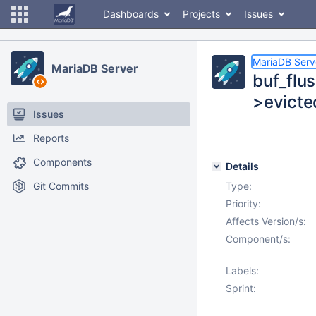
Dashboards
Projects
Issues
MariaDB Serv
MariaDB Server
buf_flu
>evict
Issues
Reports
Components
Details
Git Commits
Type:
Priority:
Affects Version/s:
Component/s:
Labels:
Sprint: