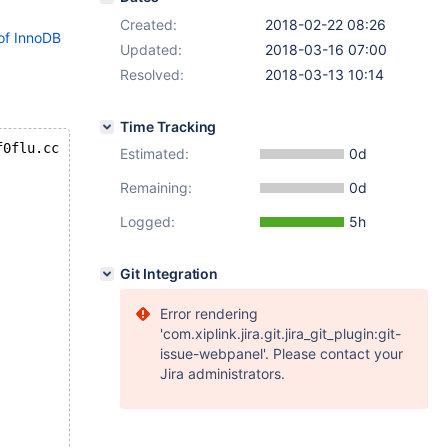
Created:
2018-02-22 08:26
of InnoDB
Updated:
2018-03-16 07:00
Resolved:
2018-03-13 10:14
Time Tracking
f0flu.cc
Estimated:
0d
Remaining:
0d
Logged:
5h
Git Integration
Error rendering
'com.xiplink.jira.git.jira_git_plugin:git-
issue-webpanel'. Please contact your
Jira administrators.