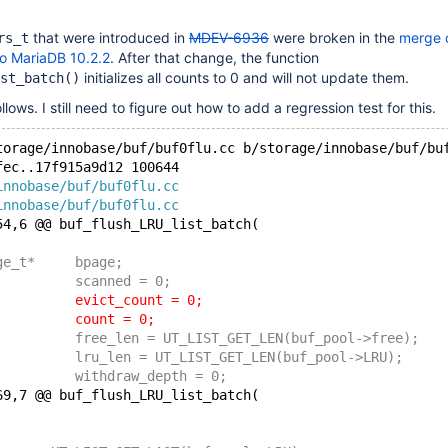
that were introduced in
MDEV-6936
were broken in the
merge 
rs_t
o MariaDB 10.2.2
. After that change, the function
initializes all counts to 0 and will not update them.
st_batch()
ollows. I still need to figure out how to add a regression test for this.
torage/innobase/buf/buf0flu.cc b/storage/innobase/buf/bu
fec..17f915a9d12 100644
innobase/buf/buf0flu.cc
innobase/buf/buf0flu.cc
54,6 @@ buf_flush_LRU_list_batch(
 	buf_page_t*	bpage;
 	ulint		scanned = 0;
-	ulint		evict_count = 0;
-	ulint		count = 0;
 	ulint		free_len = UT_LIST_GET_LEN(buf_pool->free);
 	ulint		lru_len = UT_LIST_GET_LEN(buf_pool->LRU);
 	ulint		withdraw_depth = 0;
69,7 @@ buf_flush_LRU_list_batch(