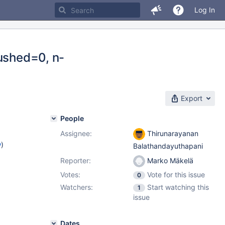
Log In
lushed=0, n-
Export
People
Assignee:
Thirunarayanan
w
)
Balathandayuthapani
Reporter:
Marko Mäkelä
Votes:
Vote for this issue
0
Watchers:
Start watching this
1
issue
Dates