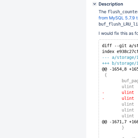
Description
The
flush_counte
from MySQL 5.7.9 t
buf_flush_LRU_li
I would fix this as f
diff --git a/s
index e938c27c
--- a/storage/
+++ b/storage/
@@ -1654,8 +16
 {
@@ -1671,7 +16
 	}