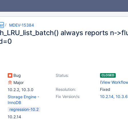
er
MDEV-15384
sh_LRU_list_batch() always reports n->f
ed=0
Bug
Status:
CLOSED
(
View Workflo
Major
Resolution:
Fixed
10.2.2
,
10.3.0
Fix Version/s:
10.2.14
,
10.3.6
Storage Engine -
InnoDB
regression-10.2
10.2.14