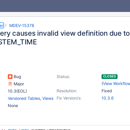
er
MDEV-15378
ery causes invalid view definition due to 
STEM_TIME
Bug
Status:
CLOSED
(
View Workflo
Major
Resolution:
Fixed
10.3(EOL)
Fix Version/s:
10.3.6
Versioned Tables
,
Views
None