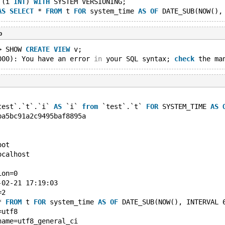
 (i 
INT
) 
WITH
 SYSTEM VERSIONING;
AS
SELECT
 * 
FROM
 t 
FOR
 system_time 
AS
OF
 DATE_SUB(NOW(),
b
> SHOW 
CREATE
VIEW
 v;
000): You have an error 
in
 your SQL syntax; 
check
 the ma
test`.`t`.`i` 
AS
 `i` 
from
 `test`.`t` 
FOR
 SYSTEM_TIME 
AS
ba5bc91a2c9495baf8895a
oot
ocalhost
ion=0
-02-21 17:19:03
=2
* 
FROM
 t 
FOR
 system_time 
AS
OF
 DATE_SUB(NOW(), INTERVAL 
=utf8
name=utf8_general_ci