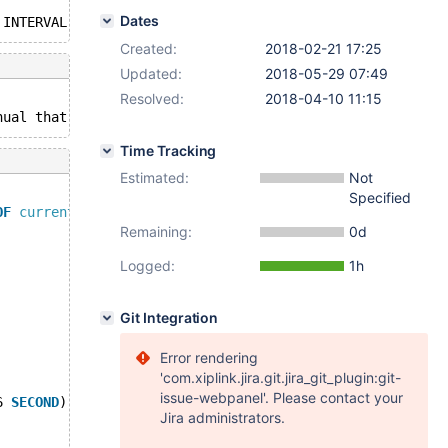
Dates
 INTERVAL 6 
SECOND
Created:
2018-02-21 17:25
Updated:
2018-05-29 07:49
Resolved:
2018-04-10 11:15
nual that corresponds 
to
 your MariaDB server version 
for
Time Tracking
Estimated:
Not
Specified
OF
current_timestamp
() - interval 6 
second
Remaining:
0d
Logged:
1h
Git Integration
Error rendering
'com.xiplink.jira.git.jira_git_plugin:git-
issue-webpanel'. Please contact your
6 
SECOND
)
Jira administrators.