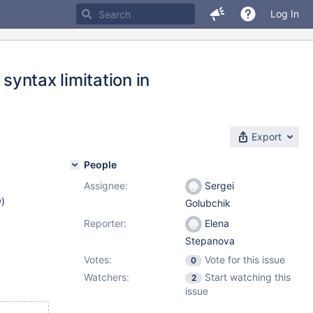
Log In
syntax limitation in
Export
People
Assignee:
Sergei
w
)
Golubchik
Reporter:
Elena
Stepanova
Votes:
Vote for this issue
0
Watchers:
Start watching this
2
issue