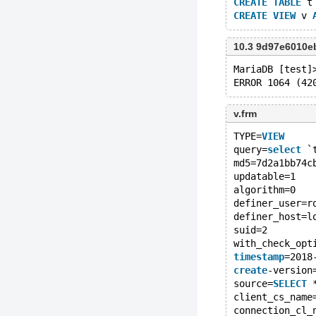
CREATE
TABLE
 t
CREATE
VIEW
 v 
10.3 9d97e6010e
MariaDB [test]
ERROR 1064 (42
v.frm
TYPE=
VIEW
query=
select
 `
md5=7d2a1bb74c
updatable=1
algorithm=0
definer_user=r
definer_host=l
suid=2
with_check_opt
timestamp
=2018
create
-version
source=
SELECT
 
client_cs_name
connection_cl_