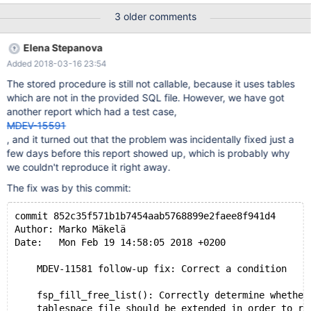
tmpfs 5.0M 0 5.0M 0% /run/lock tmpfs 4.9G 0 4.9G 0%
3 older comments
/sys/fs/cgroup
Elena Stepanova
Added 2018-03-16 23:54
The stored procedure is still not callable, because it uses tables
which are not in the provided SQL file. However, we have got
another report which had a test case,
MDEV-15591
, and it turned out that the problem was incidentally fixed just a
few days before this report showed up, which is probably why
we couldn't reproduce it right away.
The fix was by this commit:
commit 852c35f571b1b7454aab5768899e2faee8f941d4
Author: Marko Mäkelä
Date:   Mon Feb 19 14:58:05 2018 +0200
    MDEV-11581 follow-up fix: Correct a condition
    fsp_fill_free_list(): Correctly determine whether
    tablespace file should be extended in order to re