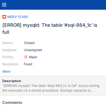
MDEV-15366
[ERROR] mysqld: The table '#sql-984_1c' is
full
Status:
Closed
Assignee:
Unassigned
Priority:
Major
Resolution:
Fixed
More
Description
"[ERROR] mysqld: The table '#sql-984_1c' is full" occurs during
the execution of a stored procedure. Storage capacity is
available on the host; Filesystem Size Used Avail Use% Mounted
on udev 4.9G 0 4.9G 0% /dev tmpfs 1003M 8.5M 994M 1% /run
Comments
/dev/xvda 58G 23G 32G 42% / tmpfs 4.9G 0 4.9G 0% /dev/shm