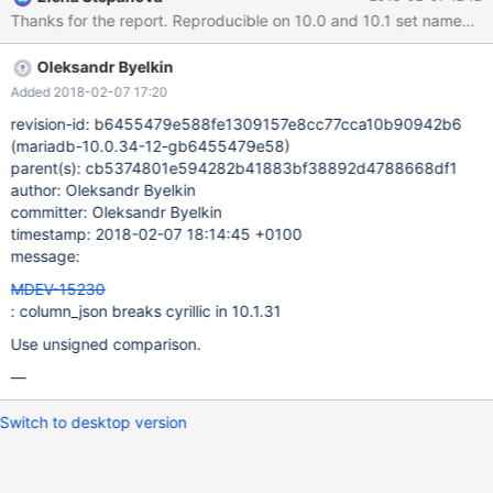
{"title":"\u0000\u000.\u0000\u000/\u0000\u000(\u000!\u000!\
u0000\u0000\u0000\u000-
\u0000\u000(\u0000\u000%","value":"\u0000\u000$\u0000\u0
Oleksandr Byelkin
00.\u0000\u000/\u000!\u000*\u0000\u000+\u0000\u000-
\u0000\u000(\u000!\u000"\u0000\u000%\u0000\u000+\u000
Added 2018-02-07 17:20
0\u000-\u0000\u000. \u000!\u000)\u0000\u000%
revision-id: b6455479e588fe1309157e8cc77cca10b90942b6
\u000!\u000!\u0000\u000%
(mariadb-10.0.34-12-gb6455479e58)
\u0000\u000*\u0000\u0000\u0000\u000&\u0000\u000%
parent(s): cb5374801e594282b41883bf38892d4788668df1
\u0000\u000*\u0000\u0000\u0000\u000*\u000!\u000*\u000
author: Oleksandr Byelkin
0\u000" \u000!\u000&\u0000\u000"\u000!\u000/\u000!\u000"
committer: Oleksandr Byelkin
\u000!\u000)\u0000\u000% \u000!\u000!\u0000\u0000
timestamp: 2018-02-07 18:14:45 +0100
\u000!\u000&\u0000\u000%\u0000\u000+\u000!\u000#\u000
message:
0\u000"\u0000\u000*\u0000\u000(\u000!\u
MDEV-15230
: column_json breaks cyrillic in 10.1.31
Use unsigned comparison.
—
Switch to desktop version