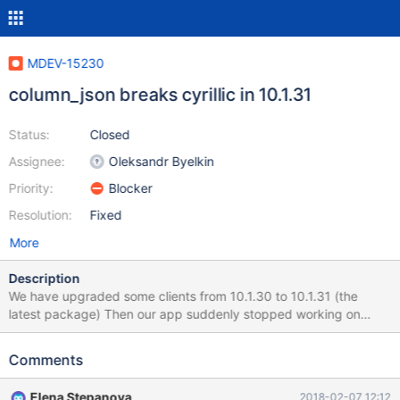
MDEV-15230
column_json breaks cyrillic in 10.1.31
Status:
Closed
Assignee:
Oleksandr Byelkin
Priority:
Blocker
Resolution:
Fixed
More
Description
We have upgraded some clients from 10.1.30 to 10.1.31 (the
latest package) Then our app suddenly stopped working on
certain places. After investigation it turns out that column_json
started produced invalid data as this: select column_json(details)
Comments
from b_client_order_details where client_order_id = 808636 |
{"description":
Elena Stepanova
2018-02-07 12:12