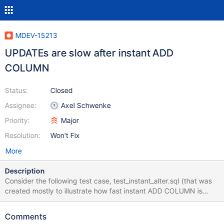
MDEV-15213
UPDATEs are slow after instant ADD
COLUMN
Status:
Closed
Assignee:
Axel Schwenke
Priority:
Major
Resolution:
Won't Fix
More
Description
Consider the following test case, test_instant_alter.sql (that was
created mostly to illustrate how fast instant ADD COLUMN is
relative to other statements against the table): show variables
like '%version%'; drop table if exists t; create table t(id int
Comments
auto_increment primary key, c1 int); insert into t(c1) values (0);