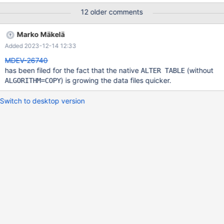
insert into t(c1) select rand()*1000 from t; insert into t(c1) select
12 older comments
rand()*1000 from t; insert into t(c1) select rand()*1000 from t;
insert into t(c1) select rand()*1000 from t; insert into t(c1) select
Marko Mäkelä
rand()*1000 from t; insert into t(c1) select rand()*1000 from t;
Added 2023-12-14 12:33
insert into t(c1) select rand()*1000 from t; insert into t(c1) select
rand()*1000 from t; insert
MDEV-26740
has been filed for the fact that the native
(without
ALTER TABLE
) is growing the data files quicker.
ALGORITHM=COPY
Switch to desktop version