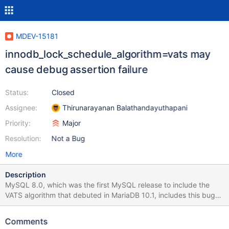
MDEV-15181
innodb_lock_schedule_algorithm=vats may
cause debug assertion failure
Status:
Closed
Assignee:
Thirunarayanan Balathandayuthapani
Priority:
Major
Resolution:
Not a Bug
More
Description
MySQL 8.0, which was the first MySQL release to include the
VATS algorithm that debuted in MariaDB 10.1, includes this bug
fix: BUG#26562371 ASSERTION FAILURE:
!LOCK_REC_OTHER_TRX_HOLDS_EX Please evaluate whether this
Comments
fix is applicable to MariaDB.