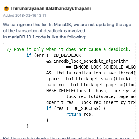
Thirunarayanan Balathandayuthapani
Added 2018-02-16 13:11
We can ignore this fix. In MariaDB, we are not updating the age
of the transaction if deadlock is involved.
In mariaDB 10.1 code is like the following:
// Move it only when it does not cause a deadlock.
if
 (err != DB_DEADLOCK
                && innodb_lock_schedule_algorithm
                        == INNODB_LOCK_SCHEDULE_ALGOR
                && !thd_is_replication_slave_thread(l
                space = buf_block_get_space(block);
                page_no = buf_block_get_page_no(block
                HASH_DELETE(lock_t, hash, lock_sys->r
                        lock_rec_fold(space, page_no)
                dberr_t res = lock_rec_insert_by_trx_
if
 (res != DB_SUCCESS) {
return
 res;
                }
But their patch checks the condition whether the transaction is a