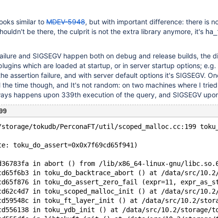
ooks similar to
MDEV-5948
, but with important difference: there is n
shouldn't be there, the culprit is not the extra library anymore, it's
ha_
failure and SIGSEGV happen both on debug and release builds, the d
plugins which are loaded at startup, or in server startup options; e.g
 the assertion failure, and with server default options it's SIGSEGV. On
 the time though, and It's not random: on two machines where I tried
always happens upon 339th execution of the query, and SIGSEGV upo
99
/storage/tokudb/PerconaFT/util/scoped_malloc.cc:199 toku
te: toku_do_assert=0x0x7f69cd65f941)
d36783fa in abort () from /lib/x86_64-linux-gnu/libc.so.
cd65f6b3 in toku_do_backtrace_abort () at /data/src/10.2
cd65f876 in toku_do_assert_zero_fail (expr=11, expr_as_s
cd62c4d7 in toku_scoped_malloc_init () at /data/src/10.2
cd59548c in toku_ft_layer_init () at /data/src/10.2/stor
cd556138 in toku_ydb_init () at /data/src/10.2/storage/t