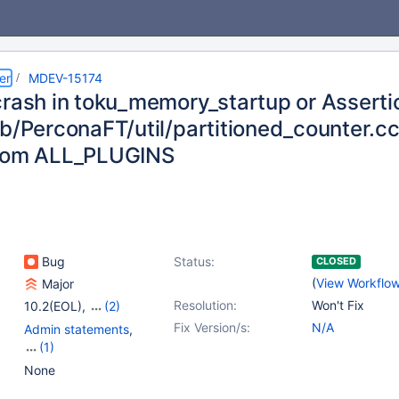
er
MDEV-15174
crash in toku_memory_startup or Assertio
db/PerconaFT/util/partitioned_counter.c
from ALL_PLUGINS
Bug
Status:
CLOSED
(
View Workflo
Major
Resolution:
Won't Fix
10.2(EOL)
,
(2)
10.3(EOL)
,
10.4(EOL)
Fix Version/s:
N/A
Admin statements
,
(1)
Storage Engine -
None
TokuDB