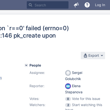
Log In
n `r==0' failed (errno=0)
c:146 pk_create upon
Export
People
Assignee:
Sergei
w
)
Golubchik
Reporter:
Elena
Stepanova
Votes:
Vote for this issue
0
Watchers:
Start watching this
2
issue