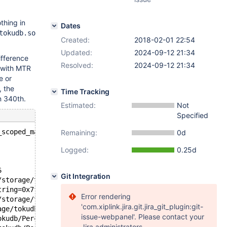
othing in
Dates
tokudb.so
Created:
2018-02-01 22:54
Updated:
2024-09-12 21:34
ifference
Resolved:
2024-09-12 21:34
. with MTR
e or
, the
Time Tracking
n 340th.
Estimated:
Not
Specified
_scoped_malloc_init: Assertion `r == 0' failed (errno=0)
Remaining:
0d
Logged:
0.25d
6
Git Integration
/storage/tokudb/PerconaFT/portability/toku_assert.cc:147
tring=0x7f69cd691f7b "r", function=0x7f69cd6922b0 <toku_
Error rendering
/storage/tokudb/PerconaFT/util/scoped_malloc.cc:199
'com.xiplink.jira.git.jira_git_plugin:git-
age/tokudb/PerconaFT/ft/ft-ops.cc:4632
issue-webpanel'. Please contact your
okudb/PerconaFT/src/ydb.cc:182
Jira administrators.