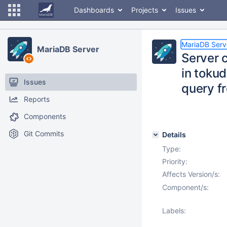
Dashboards
Projects
Issues
MariaDB Serv
MariaDB Server
Server 
in toku
Issues
query 
Reports
Components
Git Commits
Details
Type:
Priority:
Affects Version/s:
Component/s:
Labels: