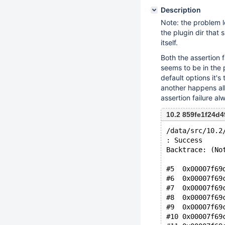
Description
Note: the problem l
the plugin dir that 
itself.
Both the assertion 
seems to be in the 
default options it's
another happens all
assertion failure 
10.2 859fe1f24d4
/data/src/10.2
: Success
Backtrace: (No
#5  0x00007f69
#6  0x00007f69
#7  0x00007f69
#8  0x00007f69
#9  0x00007f69
#10 0x00007f69