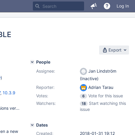
Log In
ABLE
Export
People
Assignee:
Jan Lindström
w
)
(Inactive)
Reporter:
Adrian Tarau
7
,
10.3.9
Votes:
Vote for this issue
6
Watchers:
Start watching this
18
innodb_version 5.7.20 protocol_version 10 slave_type_conversions version 10.2.12-MariaDB version_comment MariaDB Server version_compile_machine x86_64 version_compile_os Linux version_malloc_library system version_ssl_library OpenSSL 1.0.1e-fips 11 Feb 2013 wsrep_patch_version wsrep_25.21
issue
Dates
pen a new
Created:
2018-01-31 19:12