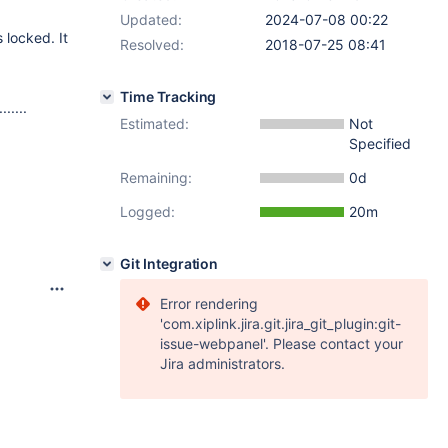
Updated:
2024-07-08 00:22
 locked. It
Resolved:
2018-07-25 08:41
Time Tracking
....
Estimated:
Not
Specified
Remaining:
0d
`
Logged:
20m
Git Integration
Error rendering
'com.xiplink.jira.git.jira_git_plugin:git-
issue-webpanel'. Please contact your
Jira administrators.