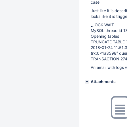
case.
Just like it is desc
looks like it is tr
_LOCK WAIT
MySQL thread id 13
Opening tables
TRUNCATE TABLE `d
2018-01-24 11:51
trx:0x1a3598f que
TRANSACTION 2748
An email with logs w
Attachments