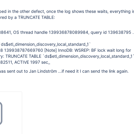
ribed in the other defect, once the log shows these waits, everything is
iggered by a TRUNCATE TABLE:
8641, OS thread handle 139936878089984, query id 139638795 ....
s$etl_dimension_discovery_local_standard_1`
:38 139938787669760
[Note]
InnoDB: WSREP: BF lock wait long for
ry: TRUNCATE TABLE `ds$etl_dimension_discovery_local_standard_1
2511, ACTIVE 1997 sec_
as sent out to Jan Lindström ...if need it I can send the link again.