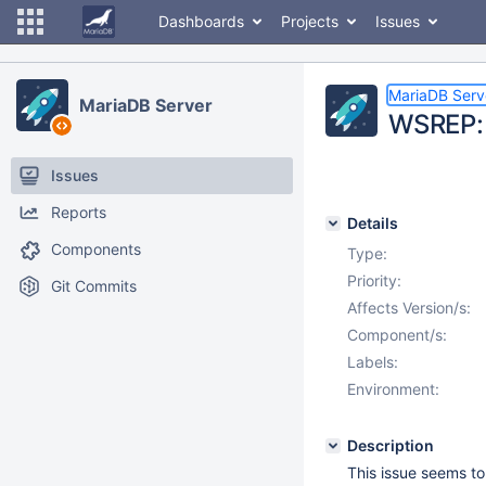
Dashboards
Projects
Issues
MariaDB Serv
MariaDB Server
WSREP: 
Issues
Reports
Details
Components
Type:
Priority:
Git Commits
Affects Version/s:
Component/s:
Labels:
Environment:
Description
This issue seems to