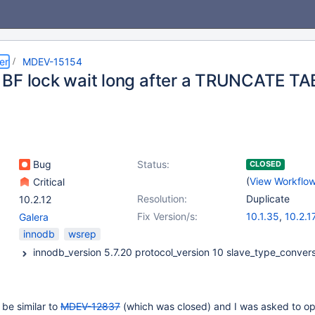
er
MDEV-15154
BF lock wait long after a TRUNCATE T
Bug
Status:
CLOSED
(
View Workflo
Critical
Resolution:
Duplicate
10.2.12
Fix Version/s:
10.1.35
,
10.2.1
Galera
innodb
wsrep
 be similar to
MDEV-12837
(which was closed) and I was asked to o