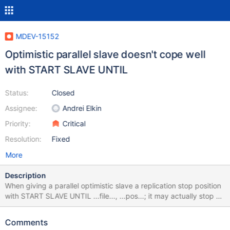
MDEV-15152
Optimistic parallel slave doesn't cope well
with START SLAVE UNTIL
Status:
Closed
Assignee:
Andrei Elkin
Priority:
Critical
Resolution:
Fixed
More
Description
When giving a parallel optimistic slave a replication stop position
with START SLAVE UNTIL ...file..., ...pos...; it may actually stop at
a position earlier than the given one if the slave worker that
performs the transaction that spans over the given stop position
Comments
has to roll back due to conflicts. This seems to leave the slave in