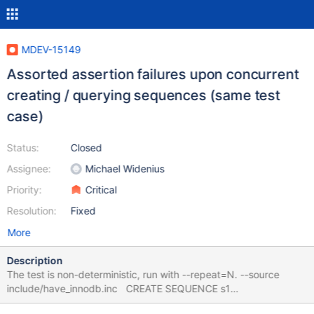
MDEV-15149
Assorted assertion failures upon concurrent
creating / querying sequences (same test
case)
Status:
Closed
Assignee:
Michael Widenius
Priority:
Critical
Resolution:
Fixed
More
Description
The test is non-deterministic, run with --repeat=N. --source
include/have_innodb.inc CREATE SEQUENCE s1
ENGINE=InnoDB; CREATE SEQUENCE s2 ENGINE=InnoDB; --