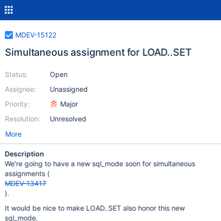
MDEV-15122
Simultaneous assignment for LOAD..SET
Status:
Open
Assignee:
Unassigned
Priority:
Major
Resolution:
Unresolved
More
Description
We're going to have a new sql_mode soon for simultaneous
assignments (
MDEV-13417
).
It would be nice to make LOAD..SET also honor this new
sql_mode.