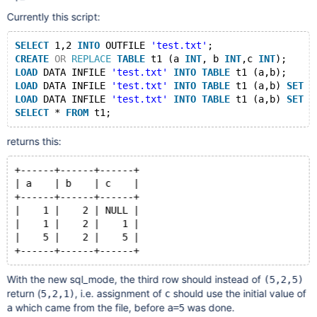
Currently this script:
SELECT
 1,2 
INTO
 OUTFILE 
'test.txt'
;
CREATE
OR
REPLACE
TABLE
 t1 (a 
INT
, b 
INT
,c 
INT
);
LOAD
 DATA INFILE 
'test.txt'
INTO
TABLE
 t1 (a,b);
LOAD
 DATA INFILE 
'test.txt'
INTO
TABLE
 t1 (a,b) 
SET
 c
LOAD
 DATA INFILE 
'test.txt'
INTO
TABLE
 t1 (a,b) 
SET
 a
SELECT
 * 
FROM
returns this:
+------+------+------+
| a    | b    | c    |
+------+------+------+
|    1 |    2 | NULL |
|    1 |    2 |    1 |
|    5 |    2 |    5 |
With the new sql_mode, the third row should instead of
(5,2,5)
return (
, i.e. assignment of
should use the initial value of
5,2,1)
c
which came from the file, before
was done.
a
a=5