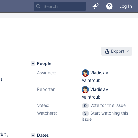
Log In
Export
People
Assignee:
Vladislav
w
)
Vaintroub
Reporter:
Vladislav
Vaintroub
Votes:
Vote for this issue
0
Watchers:
Start watching this
3
issue
bit ,
Dates