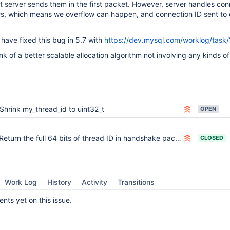
t server sends them in the first packet. However, server handles con
rs, which means we overflow can happen, and connection ID sent to c
ave fixed this bug in 5.7 with
https://dev.mysql.com/worklog/task
nk of a better scalable allocation algorithm not involving any kinds o
Shrink my_thread_id to uint32_t
OPEN
Return the full 64 bits of thread ID in handshake packet
CLOSED
Work Log
History
Activity
Transitions
ts yet on this issue.