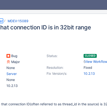
er
MDEV-15089
hat connection ID is in 32bit range
Bug
Status:
CLOSED
(
View Workflo
Major
Resolution:
Fixed
None
Fix Version/s:
10.2.13
Server
None
10.2.13
hat connection ID(often referred to as thread_id in the source) is 32