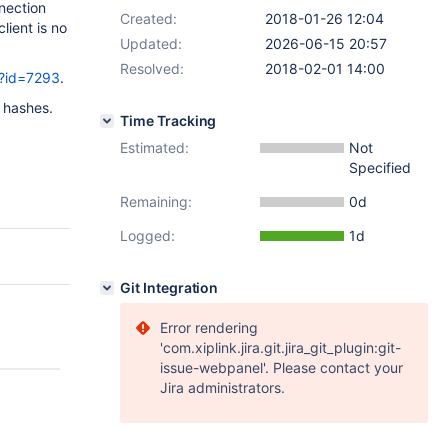
nection
Created:
2018-01-26 12:04
lient is no
Updated:
2026-06-15 20:57
Resolved:
2018-02-01 14:00
/?id=7293
.
f hashes.
Time Tracking
Estimated:
Not
Specified
Remaining:
0d
Logged:
1d
Git Integration
Error rendering
'com.xiplink.jira.git.jira_git_plugin:git-
issue-webpanel'. Please contact your
Jira administrators.