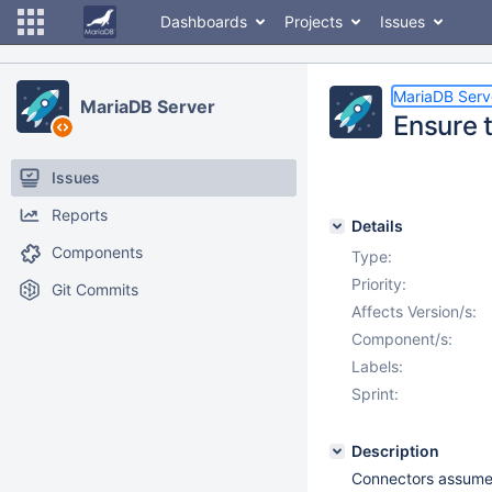
Dashboards
Projects
Issues
MariaDB Serv
MariaDB Server
Ensure t
Issues
Reports
Details
Components
Type:
Priority:
Git Commits
Affects Version/s:
Component/s:
Labels:
Sprint:
Description
Connectors assume t