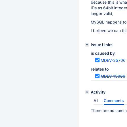
because this is wha
IDs as 64bit intege
longer valid,
MySQL happens to h
I believe we can thi
Issue Links
is caused by
MDEV-35706
relates to
MDEV-15086
Activity
All
Comments
There are no commen