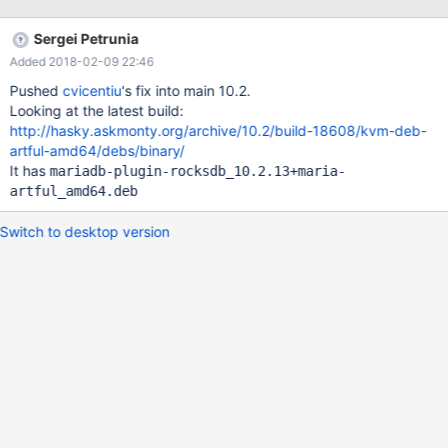
debian/autobake-deb.sh and search for rocksdb there's a line
that converts the gcc version number to a "numberical" value on
Sergei Petrunia
xenial, for example, it takes gcc 5.4.0 and outputs 50400 on
Added 2018-02-09 22:46
artful the version number is 7 the convoluted sed line outputs 7
that's less than 40800, so it takes rocksdb out of the
Pushed
cvicentiu
's fix into main 10.2.
debian/control file
Looking at the latest build:
http://hasky.askmonty.org/archive/10.2/build-18608/kvm-deb-
artful-amd64/debs/binary/
It has
mariadb-plugin-rocksdb_10.2.13+maria-
artful_amd64.deb
Switch to desktop version