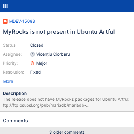
MDEV-15083
MyRocks is not present in Ubuntu Artful
Status:
Closed
Assignee:
Vicențiu Ciorbaru
Priority:
Major
Resolution:
Fixed
More
Description
The release does not have MyRocks packages for Ubuntu Artful:
ftp://ftp.osuosl.org/pub/mariadb/mariadb-
10.3.4/repo/ubuntu/pool/main/m/mariadb-10.3/
http://mirror.netcologne.de/mariadb/repo/10.2/ubuntu/pool/main/
Comments
m/mariadb-10.2/ Reason found by dbart: ￼￼￼￼￼@elenst @spetrunia I
think I see the issue, or at least, it's an issue that might explain it
3 older comments