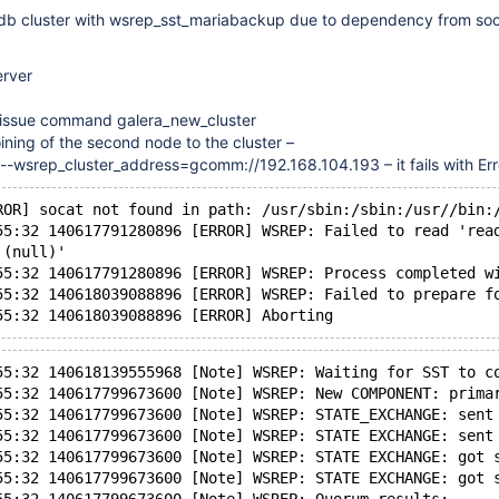
 mdb cluster with wsrep_sst_mariabackup due to dependency from so
erver
ne issue command galera_new_cluster
 joining of the second node to the cluster –
 --wsrep_cluster_address=gcomm://192.168.104.193 – it fails with Err
ROR] socat not found in path: /usr/sbin:/sbin:/usr//bin:
55:32 140617791280896 [ERROR] WSREP: Failed to read 'rea
'(null)'
55:32 140617791280896 [ERROR] WSREP: Process completed w
55:32 140618039088896 [ERROR] WSREP: Failed to prepare f
55:32 140618139555968 [Note] WSREP: Waiting for SST to c
55:32 140617799673600 [Note] WSREP: New COMPONENT: prima
55:32 140617799673600 [Note] WSREP: STATE_EXCHANGE: sent
55:32 140617799673600 [Note] WSREP: STATE EXCHANGE: sent
55:32 140617799673600 [Note] WSREP: STATE EXCHANGE: got 
55:32 140617799673600 [Note] WSREP: STATE EXCHANGE: got 