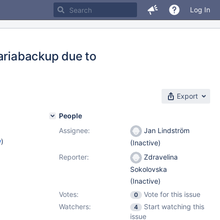
Log In
mariabackup due to
Export
People
Assignee:
Jan Lindström
w
)
(Inactive)
Reporter:
Zdravelina
Sokolovska
(Inactive)
Votes:
Vote for this issue
0
Watchers:
Start watching this
4
issue