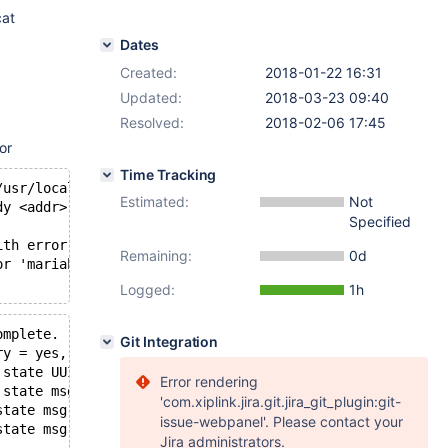
cat
Dates
Created:
2018-01-22 16:31
Updated:
2018-03-23 09:40
Resolved:
2018-02-06 17:45
or
Time Tracking
/usr/local/sbin:/usr/local/bin:/usr/sbin:/usr/bin (20180
Estimated:
Not
dy <addr>' from: wsrep_sst_mariabackup --role 'joiner' -
Specified
ith error: wsrep_sst_mariabackup --role 'joiner' --addre
Remaining:
0d
or 'mariabackup' SST. Unrecoverable.
Logged:
1h
omplete.
Git Integration
ry = yes, bootstrap = no, my_idx = 0, memb_num = 2
 state UUID: 8804dc30-ff73-11e7-8389-e33e6fce0d53
Error rendering
 state msg: 8804dc30-ff73-11e7-8389-e33e6fce0d53
'com.xiplink.jira.git.jira_git_plugin:git-
state msg: 8804dc30-ff73-11e7-8389-e33e6fce0d53 from 0 (
issue-webpanel'. Please contact your
state msg: 8804dc30-ff73-11e7-8389-e33e6fce0d53 from 1 (
Jira administrators.