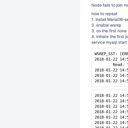
Node fails to join
how to repeat
1. install MariaDB-s
3 .enable wsrep
3. on the first no
4. initiate the first
service mysql start
WSREP_SST: [ER
2018-01-22 14:
        Read: 
2018-01-22 14:
2018-01-22 14:
2018-01-22 14:
2018-01-22 14:
2018-01-22 14:
2018-01-22 14:
2018-01-22 14:
2018-01-22 14: