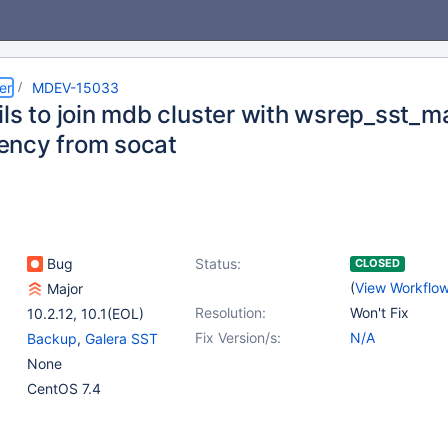
er
MDEV-15033
ils to join mdb cluster with wsrep_sst_
ncy from socat
Bug
Status:
CLOSED
(
View Workflo
Major
Resolution:
Won't Fix
10.2.12
,
10.1(EOL)
Fix Version/s:
N/A
Backup
,
Galera SST
None
CentOS 7.4