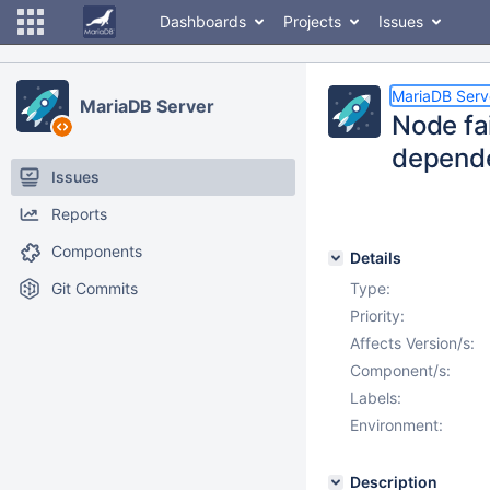
Dashboards
Projects
Issues
MariaDB Serv
MariaDB Server
Node fa
depende
Issues
Reports
Components
Details
Git Commits
Type:
Priority:
Affects Version/s:
Component/s:
Labels:
Environment:
Description