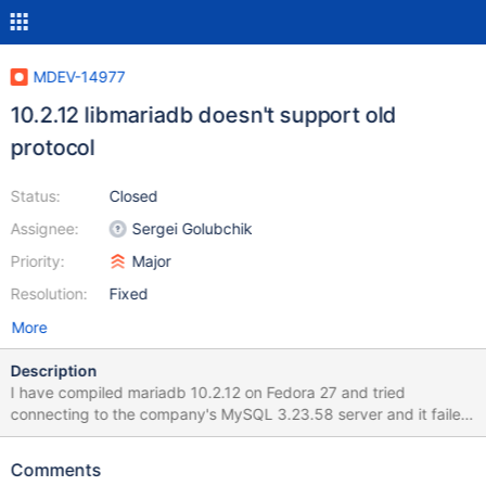
MDEV-14977
10.2.12 libmariadb doesn't support old
protocol
Status:
Closed
Assignee:
Sergei Golubchik
Priority:
Major
Resolution:
Fixed
More
Description
I have compiled mariadb 10.2.12 on Fedora 27 and tried
connecting to the company's MySQL 3.23.58 server and it failed
with: \$ mysql -h host -u username -p db Enter password:
ERROR 2059 (HY000): Plugin old_password could not be loaded:
Comments
/usr/lib64/mysql/plugin/old_password.so: cannot open shared