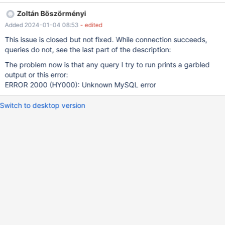
object file: No such file or directory The first bug is that
Zoltán Böszörményi
libmariadb/plugins/auth/my_auth.c wants to use the plugin called
Added 2024-01-04 08:53
- edited
"old_password" but the plugin is called "mysql_old_password".
After fixing this (the one-liner patch is attached), I was able to
This issue is closed but not fixed. While connection succeeds,
successfully connect to the server: \$ mysql -h host -u username
queries do not, see the last part of the description:
-p db Enter password: Welcome to the MariaDB monitor.
The problem now is that any query I try to run prints a garbled
Commands end with ; or \g. Your MySQL connection id is 246
output or this error:
Server version: 3.23.58
ERROR 2000 (HY000): Unknown MySQL error
Switch to desktop version