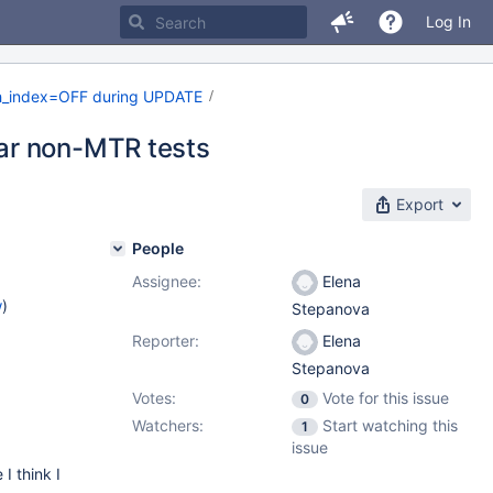
Log In
h_index=OFF during UPDATE
ar non-MTR tests
Export
People
Assignee:
Elena
w
)
Stepanova
Reporter:
Elena
Stepanova
Votes:
Vote for this issue
0
Watchers:
Start watching this
1
issue
 I think I