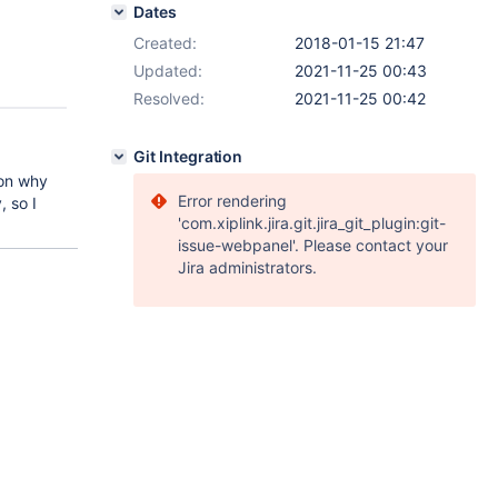
Dates
Created:
2018-01-15 21:47
Updated:
2021-11-25 00:43
Resolved:
2021-11-25 00:42
Git Integration
son why
Error rendering
 so I
'com.xiplink.jira.git.jira_git_plugin:git-
issue-webpanel'. Please contact your
Jira administrators.