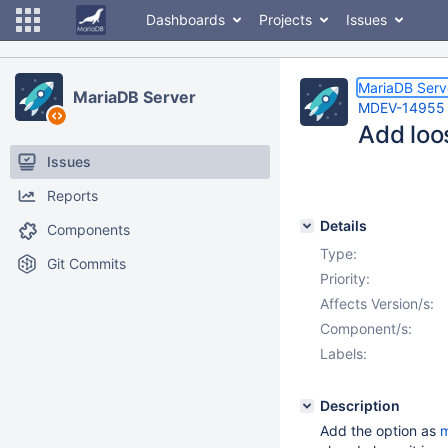
Dashboards
Projects
Issues
MariaDB Serv
MariaDB Server
MDEV-14955
Add loo
Issues
Reports
Details
Components
Type:
Git Commits
Priority:
Affects Version/s:
Component/s:
Labels:
Description
Add the option as