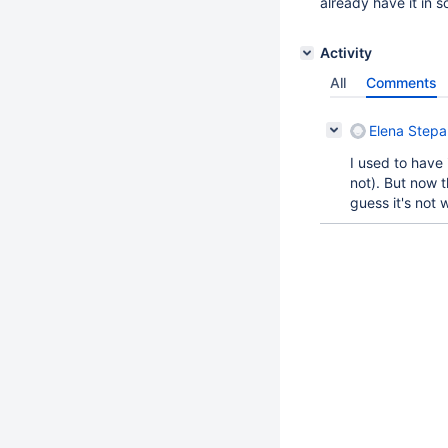
already have it in 
Activity
All
Comments
Elena Step
I used to have 
not). But now 
guess it's not 