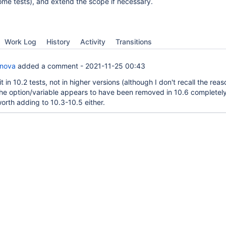
some tests), and extend the scope if necessary.
Work Log
History
Activity
Transitions
anova
added a comment -
2021-11-25 00:43
it in 10.2 tests, not in higher versions (although I don't recall the rea
the option/variable appears to have been removed in 10.6 completely,
worth adding to 10.3-10.5 either.