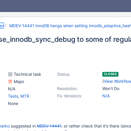
er
MDEV-14441 InnoDB hangs when setting innodb_adaptive_has
se_innodb_sync_debug to some of regul
Technical task
Status:
CLOSED
(
View Workflo
Major
Resolution:
Won't Do
N/A
Fix Version/s:
N/A
Tests, MTR
None
marko
suggested in
MDEV-14441
, or rather check that it's there (since