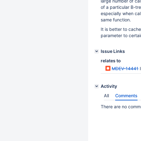
large number of cal
of a particular B-t
especially when cal
same function.
It is better to cach
parameter to certai
Issue Links
relates to
MDEV-14441
Activity
All
Comments
There are no commen