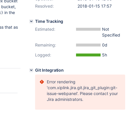
ex bucket
Resolved:
2018-01-15 17:57
h bucket,
in the
x)
Time Tracking
ss that as
Estimated:
Not
Specified
Remaining:
0d
Logged:
5h
Git Integration
Error rendering
'com.xiplink.jira.git.jira_git_plugin:git-
issue-webpanel'. Please contact your
Jira administrators.