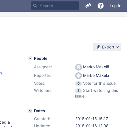
Log In
Export
People
Assignee:
Marko Mäkelä
w
)
Reporter:
Marko Mäkelä
Votes:
Vote for this issue
0
Watchers:
Start watching this
1
issue
Dates
Created:
2018-01-15 15:17
ced a
Updated:
2018-01-16 12:08