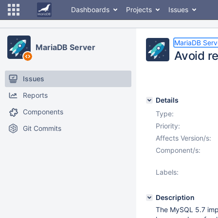
Dashboards
Projects
Issues
MariaDB Serv
MariaDB Server
Avoid re
Issues
Reports
Details
Components
Type:
Priority:
Git Commits
Affects Version/s:
Component/s:
Labels:
Description
The MySQL 5.7 imp