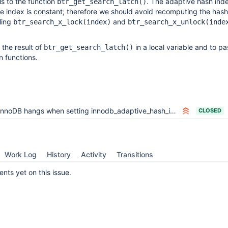
ls to the function
. The adaptive hash ind
btr_get_search_latch()
ree index is constant; therefore we should avoid recomputing the has
ling
and
btr_search_x_lock(index)
btr_search_x_unlock(inde
e the result of
in a local variable and to pa
btr_get_search_latch()
n functions.
InnoDB hangs when setting innodb_adaptive_hash_index=OFF during UPDATE
CLOSED
Work Log
History
Activity
Transitions
ts yet on this issue.