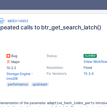
er
MDEV-14952
peated calls to btr_get_search_latch()
Bug
Status:
CLOSED
(
View Workflo
Major
Resolution:
Fixed
10.2.2
Fix Version/s:
10.3.4
Storage Engine -
InnoDB
performance
upstream
lementation of the parameter
introdu
adaptive_hash_index_parts