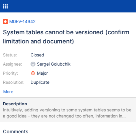
MDEV-14942
System tables cannot be versioned (confirm
limitation and document)
Status:
Closed
Assignee:
Sergei Golubchik
Priority:
Major
Resolution:
Duplicate
More
Description
Intuitively, adding versioning to some system tables seems to be
a good idea – they are not changed too often, information in
them is important to keep save and to audit. However, it
expectedly doesn't work in different ways. events MariaDB
Comments
[mysql]> alter table mysql.event add system versioning; Query