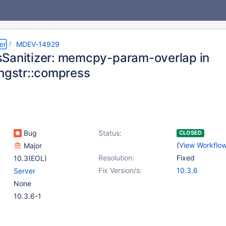
er
MDEV-14929
Sanitizer: memcpy-param-overlap in
ongstr::compress
Bug
Status:
CLOSED
(
View Workflo
Major
Resolution:
Fixed
10.3(EOL)
Fix Version/s:
10.3.6
Server
None
10.3.6-1