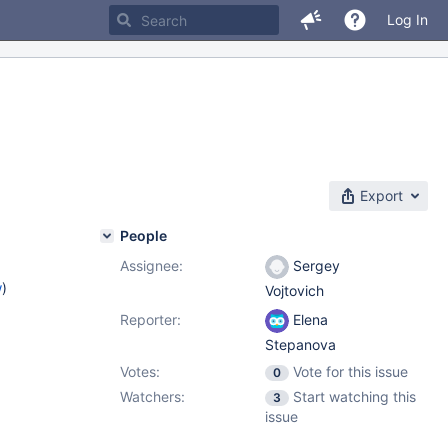
Log In
Export
People
Assignee:
Sergey
w
)
Vojtovich
Reporter:
Elena
Stepanova
Votes:
Vote for this issue
0
Watchers:
Start watching this
3
issue