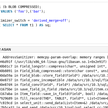
1 (b BLOB COMPRESSED);
 
VALUES
 (
'foo'
),(
'bar'
);
timizer_switch = 
'derived_merge=off'
;
( 
SELECT
 * 
FROM
 t1 ) 
AS
 sq;
2 ASAN
: AddressSanitizer: memcpy-param-overlap: memory ranges 
946d91f (/usr/lib/x86_64-linux-gnu/libasan.so.1+0x2e91f)
80b01c7 in Field_longstr::compress(char*, unsigned int*,
80b8891 in Field_blob_compressed::store(char const*, uns
80da59a in Field_blob::store_field(Field*) /data/src/10.
80e8737 in field_conv_incompatible /data/src/10.3/sql/fi
80e87d4 in field_conv(Field*, Field*) /data/src/10.3/sql
81675be in save_field_in_field /data/src/10.3/sql/item.c
8167aba in Item_field::save_in_field(Field*, bool) /data
7929689 in fill_record(THD*, TABLE*, Field**, List<Item>
7c819cd in select_unit::send_data(List<Item>&) /data/src
c7b5ca32 in end_send /data/src/10.3/sql/sql_select.cc:19