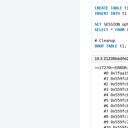
CREATE
TABLE
 t
INSERT
INTO
 t1
SET
 SESSION op
SELECT
 * 
FROM
 
# Cleanup
DROP
TABLE
10.3 21239bb0fd
==27270==ERROR
    #0 0x7faa1
    #1 0x559fc
    #2 0x559fc
    #3 0x559fc
    #4 0x559fc
    #5 0x559fc
    #6 0x559fc
    #7 0x559fc
    #8 0x559fc
    #9 0x559fc
    #10 0x559f