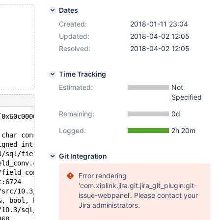
Dates
Created:
2018-01-11 23:04
Updated:
2018-04-02 12:05
Resolved:
2018-04-02 12:05
Time Tracking
Estimated:
Not
Specified
Remaining:
0d
[0x60c00000cef1,0x60c00000cef4) and [0x60c00000cef0, 0x6
Logged:
2h 20m
 char const*, unsigned int, charset_info_st const*) /dat
igned int, charset_info_st const*) /data/src/10.3/sql/fi
3/sql/field.h:3412
Git Integration
eld_conv.cc:835
/field_conv.cc:848
Error rendering
c:6724
'com.xiplink.jira.git.jira_git_plugin:git-
/src/10.3/sql/item.cc:6770
issue-webpanel'. Please contact your
&, bool, bool) /data/src/10.3/sql/sql_base.cc:8398
Jira administrators.
/10.3/sql/sql_union.cc:128
968