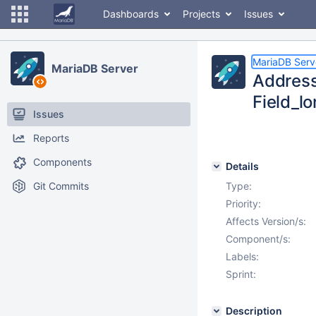
Dashboards
Projects
Issues
MariaDB Serv
MariaDB Server
Address
Field_l
Issues
Reports
Components
Details
Git Commits
Type:
Priority:
Affects Version/s:
Component/s:
Labels:
Sprint:
Description