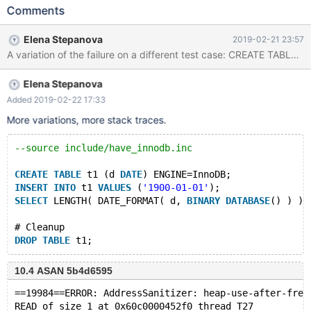
address 0x60d00000d590 at pc 0xd87a68 bp
Comments
0x7ff274465450 sp 0x7ff274465448 READ of size 1 at
0x60d00000d590 thread T5 #0 0xd87a67 in make_date_time
Elena Stepanova
2019-02-21 23:57
/data/src/10.0/sql/item_timefunc.cc:471 #1 0xd87a67 in
Item_func_date_format::val_str(String*)
/data/src/10.0/sql/item_timefunc.cc:1975 #2 0xb91f5b in
Elena Stepanova
Item::val_str_ascii(String*) /data/src/10.0/sql/item.cc:278 #3
0xf7ffe6 in Item_func_inet_aton::val_int()
Added 2019-02-22 17:33
/data/src/10.0/sql/item_inetfunc.cc:43 #4 0xb91822 in
More variations, more stack traces.
Item::send(Protocol*, String*) /data/src/10.0/sql/item.cc:6651 #5
0x547221 in Protocol::send_resu
--source include/have_innodb.inc
CREATE
TABLE
 t1 (d 
DATE
) ENGINE=InnoDB;
INSERT
INTO
 t1 
VALUES
 (
'1900-01-01'
);
SELECT
 LENGTH( DATE_FORMAT( d, 
BINARY
DATABASE
() ) ) 
# Cleanup
DROP
TABLE
10.4 ASAN 5b4d6595
==19984==ERROR: AddressSanitizer: heap-use-after-free
READ of size 1 at 0x60c0000452f0 thread T27