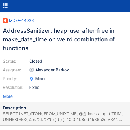
MDEV-14926
AddressSanitizer: heap-use-after-free in
make_date_time on weird combination of
functions
Status:
Closed
Assignee:
Alexander Barkov
Priority:
Minor
Resolution:
Fixed
More
Description
SELECT INET_ATON( FROM_UNIXTIME( @@timestamp, ( TRIM(
UNHEX(HEX('%m.%d.%Y') ) ) ) ) ); 10.0 4b8cd4536a2c ASAN
==5964==ERROR: AddressSanitizer: heap-use-after-free on