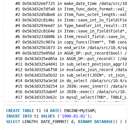
    #0 0x563d32e6f725 in make_date_time /data/src/10.
    #1 0x563d32e7dfa0 in Item_func_date_format::val_s
    #2 0x563d32d5dbe8 in Item_func_octet_length::val_
    #3 0x563d32c8146c in Item::save_int_in_field(Fiel
    #4 0x563d3293eed7 in Type_handler_int_result::Ite
    #5 0x563d32c8164e in Item::save_in_field(Field*, 
    #6 0x563d3233d08b in Item_result_field::save_in_r
    #7 0x563d325c907a in copy_funcs(Item**, THD const
    #8 0x563d325b1073 in end_write /data/src/10.4/sql
    #9 0x563d325e056d in AGGR_OP::put_record(bool) /d
    #10 0x563d325ed85a in AGGR_OP::put_record() (/dat
    #11 0x563d325a4d41 in sub_select_postjoin_aggr(JO
    #12 0x563d325a6f58 in evaluate_join_record /data/
    #13 0x563d325a5b32 in sub_select(JOIN*, st_join_t
    #14 0x563d325a3e3d in do_select /data/src/10.4/sq
    #15 0x563d3253d254 in JOIN::exec_inner() /data/sr
    #16 0x563d3253ab4f in JOIN::exec() /data/src/10.4
    #17 0x563d3253e62c in mysql_select(THD*, TABLE_LI
    #18 0x563d32514d0e in handle_select(THD*, LEX*, s
    #19 0x563d32495a49 in execute_sqlcom_select /data
CREATE
TABLE
 t1 (d 
DATE
) ENGINE=MyISAM;
    #20 0x563d324825d2 in mysql_execute_command(THD*)
INSERT
INTO
 t1 
VALUES
 (
'1900-01-01'
);
    #21 0x563d3249e33c in mysql_parse(THD*, char*, un
SELECT
 LENGTH( DATE_FORMAT( d, 
BINARY
DATABASE
() ) ) 
    #22 0x563d32476545 in dispatch_command(enum_serve