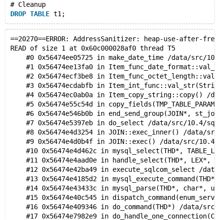
    #23 0x563d32473346 in do_command(THD*) /data/src/
# Cleanup
    #24 0x563d328022e9 in do_handle_one_connection(CO
DROP
TABLE
    #25 0x563d32801ce2 in handle_one_connection /data
    #26 0x563d333ca714 in pfs_spawn_thread /data/src/
    #27 0x7f5d49b8c493 in start_thread (/lib/x86_64-l
==20270==ERROR: AddressSanitizer: heap-use-after-free
    #28 0x7f5d47f7293e in __clone (/lib/x86_64-linux-
READ of size 1 at 0x60c000028af0 thread T5
    #0 0x56474ee05725 in make_date_time /data/src/10.
0x60c0000452f0 is located 112 bytes inside of 124-byt
    #1 0x56474ee13fa0 in Item_func_date_format::val_s
freed by thread T27 here:
    #2 0x56474ecf3be8 in Item_func_octet_length::val_
    #0 0x7f5d49df6527 in __interceptor_free (/usr/lib
    #3 0x56474ecdabfb in Item_int_func::val_str(Strin
    #1 0x563d33d7b371 in free_memory /data/src/10.4/m
    #4 0x56474ec0ab0a in Item_copy_string::copy() /da
    #2 0x563d33d7a977 in sf_free /data/src/10.4/mysys
    #5 0x56474e55c54d in copy_fields(TMP_TABLE_PARAM*
    #3 0x563d33d4b3c0 in my_free /data/src/10.4/mysys
    #6 0x56474e546b0b in end_send_group(JOIN*, st_joi
    #4 0x563d321e56e5 in Binary_string::free() /data/
    #7 0x56474e5397eb in do_select /data/src/10.4/sql
    #5 0x563d32679124 in Binary_string::real_alloc(un
    #8 0x56474e4d3254 in JOIN::exec_inner() /data/src
    #6 0x563d32204ce9 in Binary_string::alloc(unsigne
    #9 0x56474e4d0b4f in JOIN::exec() /data/src/10.4/
    #7 0x563d32e7de9e in Item_func_date_format::val_s
    #10 0x56474e4d462c in mysql_select(THD*, TABLE_LI
    #8 0x563d32d5dbe8 in Item_func_octet_length::val_
    #11 0x56474e4aad0e in handle_select(THD*, LEX*, s
    #9 0x563d32c8146c in Item::save_int_in_field(Fiel
    #12 0x56474e42ba49 in execute_sqlcom_select /data
    #10 0x563d3293eed7 in Type_handler_int_result::It
    #13 0x56474e4185d2 in mysql_execute_command(THD*)
    #11 0x563d32c8164e in Item::save_in_field(Field*,
    #14 0x56474e43433c in mysql_parse(THD*, char*, un
    #12 0x563d3233d08b in Item_result_field::save_in_
    #15 0x56474e40c545 in dispatch_command(enum_serve
    #13 0x563d325c907a in copy_funcs(Item**, THD cons
    #16 0x56474e409346 in do_command(THD*) /data/src/
    #14 0x563d325b1073 in end_write /data/src/10.4/sq
    #17 0x56474e7982e9 in do_handle_one_connection(CO