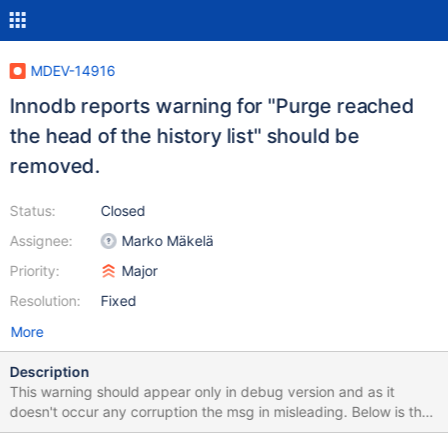
MDEV-14916
Innodb reports warning for "Purge reached
the head of the history list" should be
removed.
Status:
Closed
Assignee:
Marko Mäkelä
Priority:
Major
Resolution:
Fixed
More
Description
This warning should appear only in debug version and as it
doesn't occur any corruption the msg in misleading. Below is the
test case. As the history list length limit is 2000000, we have