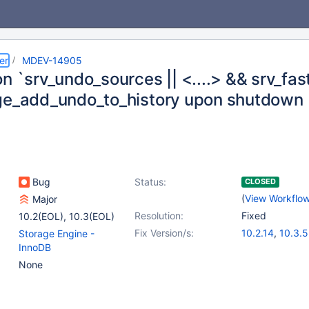
er
MDEV-14905
n `srv_undo_sources || <....> && srv_fas
ge_add_undo_to_history upon shutdown
Bug
Status:
CLOSED
(
View Workflo
Major
Resolution:
Fixed
10.2(EOL)
,
10.3(EOL)
Fix Version/s:
10.2.14
,
10.3.5
Storage Engine -
InnoDB
None