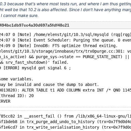
 10.3 because that's where most tests run, and where I am thus getting
ght well be that 10.2 is also affected. Since I don't have anything marg
, I cannot make sure.
2494bc1db97cc4a30d697a5fdf48c21
24:07 0 [Note] /home/elenst/git/10.3/sql/mysqld (rqg[rqg
24:07 0 [Note] Event Scheduler: Purging the queue. 0 eve
24:09 0 [Note] InnoDB: FTS optimize thread exiting.
elenst/git/10.3/storage/innobase/trx/trx0purge.cc:301: v
n_is_active) && purge_sys->state == PURGE_STATE_INIT) ||
&& srv_fast_shutdown)' failed.
9 [ERROR] mysqld got signal 6 ;
some variables.
may be invalid and cause the dump to abort.
0013828): ALTER TABLE t1 ADD COLUMN extra INT /* QNO 114
(thread ID): 20
f85cc82 in __assert_fail () from /lib/x86_64-linux-gnu/l
5f1bdeb8 in trx_purge_add_undo_to_history (trx=0x7f9d0d4
5f1e6cd7 in trx_write_serialisation_history (trx=0x7f9d0