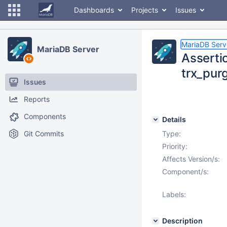
Dashboards
Projects
Issues
MariaDB Serv
MariaDB Server
Assertio
trx_pur
Issues
Reports
Components
Details
Git Commits
Type:
Priority:
Affects Version/s:
Component/s:
Labels:
Description