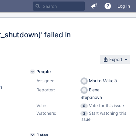
Log In
t_shutdown)' failed in
Export
People
Assignee:
Marko Mäkelä
w
)
Reporter:
Elena
Stepanova
Votes:
Vote for this issue
0
Watchers:
Start watching this
2
issue
Dates