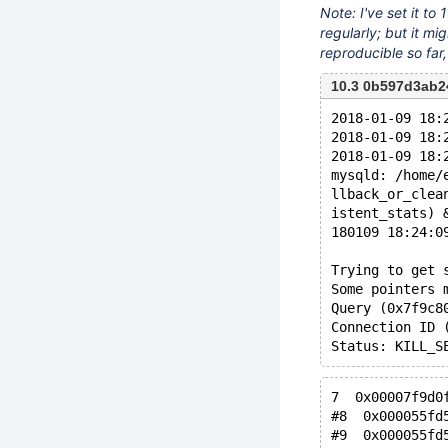
Note: I've set it to
regularly; but it mi
reproducible so far
10.3 0b597d3ab
2018-01-09 18:
2018-01-09 18:
2018-01-09 18:
mysqld: /home/
llback_or_clea
istent_stats) 
180109 18:24:0
Trying to get 
Some pointers 
Query (0x7f9c8
Connection ID 
7  0x00007f9d0
#8  0x000055fd
#9  0x000055fd