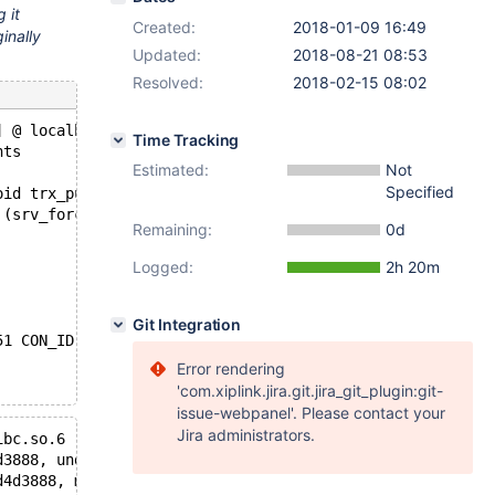
 it
Created:
2018-01-09 16:49
inally
Updated:
2018-08-21 08:53
Resolved:
2018-02-15 08:02
] @ localhost [127.0.0.1]): Normal shutdown
Time Tracking
nts
Estimated:
Not
Specified
oid trx_purge_add_undo_to_history(const trx_t*, trx_undo
 (srv_force_recovery >= SRV_FORCE_NO_BACKGROUND && purge
Remaining:
0d
Logged:
2h 20m
Git Integration
51 CON_ID 20 */
Error rendering
'com.xiplink.jira.git.jira_git_plugin:git-
issue-webpanel'. Please contact your
Jira administrators.
ibc.so.6
d3888, undo=@0x7f9d0d4d3bb8: 0x7f9c9c5da140, mtr=0x7f9cf
d4d3888, mtr=0x7f9cf00afa80) at /home/elenst/git/10.3/st