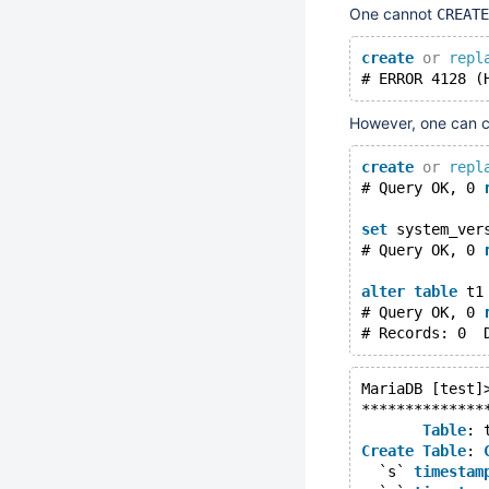
One cannot
CREATE
create
or
repl
# ERROR 4128 (
However, one can c
create
or
repl
# Query OK, 0 
set
 system_ver
# Query OK, 0 
alter
table
 t1
# Query OK, 0 
MariaDB [test]
**************
Table
: 
Create
Table
: 
  `s` 
timestam