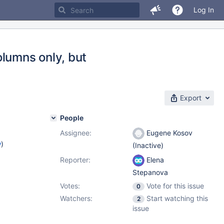
Log In
olumns only, but
Export
People
Assignee:
Eugene Kosov
w
)
(Inactive)
Reporter:
Elena
Stepanova
Votes:
Vote for this issue
0
Watchers:
Start watching this
2
issue