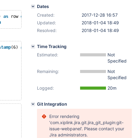
Dates
Created:
2017-12-28 16:57
) 
as
 row 
end
, period 
for
 system_time (s,e)) 
with
 system 
n
Updated:
2018-01-04 18:49
Resolved:
2018-01-04 18:49
Time Tracking
stamp
(6) 
as
 row 
end
, period 
for
 system_time (s,e)) 
with
 
Estimated:
Not
Specified
Remaining:
Not
Specified
Logged:
20m
Git Integration
Error rendering
'com.xiplink.jira.git.jira_git_plugin:git-
issue-webpanel'. Please contact your
Jira administrators.