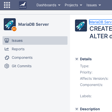
Dashboards
Projects
Issues
MariaDB Serv
MariaDB Server
CREATE 
ALTER 
Issues
Reports
Components
Details
Git Commits
Type:
Priority:
Affects Version/s:
Component/s:
Labels:
Description