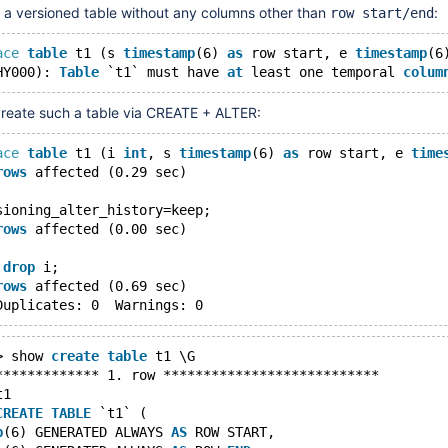
a versioned table without any columns other than
:
row start/end
ace
table
 t1 (s 
timestamp
(6) 
as
 row start, e 
timestamp
(6
HY000): 
Table
 `t1` must have 
at
 least one temporal 
colum
reate such a table via CREATE + ALTER:
ace
table
 t1 (i 
int
, s 
timestamp
(6) 
as
 row start, e 
time
rows
 affected (0.29 sec)
sioning_alter_history=keep;
rows
 affected (0.00 sec)
 
drop
 i;
rows
 affected (0.69 sec)
> show 
create
table
 t1 \G
************* 1. row ***************************
t1
CREATE
TABLE
 `t1` (
p
(6) GENERATED ALWAYS 
AS
 ROW START,