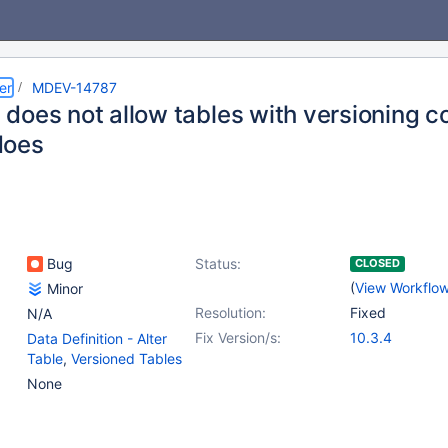
er
MDEV-14787
does not allow tables with versioning c
does
Bug
Status:
CLOSED
(
View Workflo
Minor
Resolution:
Fixed
N/A
Fix Version/s:
10.3.4
Data Definition - Alter
Table
,
Versioned Tables
None