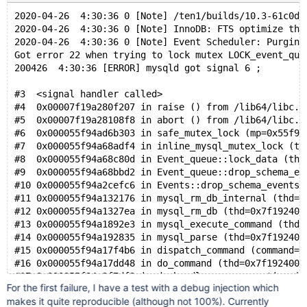
#19 0x0000559ff3d138ef in pfs_spawn_thread (arg=0x559
2020-04-26  4:30:36 0 [Note] /ten1/builds/10.3-61c0df
#20 0x00007fe11d975dd5 in start_thread () from /lib64
2020-04-26  4:30:36 0 [Note] InnoDB: FTS optimize thr
2020-04-26  4:30:36 0 [Note] Event Scheduler: Purging
Got error 22 when trying to lock mutex LOCK_event_que
200426  4:30:36 [ERROR] mysqld got signal 6 ;
#3  <signal handler called>
#4  0x00007f19a280f207 in raise () from /lib64/libc.s
#5  0x00007f19a28108f8 in abort () from /lib64/libc.s
#6  0x000055f94ad6b303 in safe_mutex_lock (mp=0x55f94
#7  0x000055f94a68adf4 in inline_mysql_mutex_lock (th
#8  0x000055f94a68c80d in Event_queue::lock_data (thi
#9  0x000055f94a68bbd2 in Event_queue::drop_schema_ev
#10 0x000055f94a2cefc6 in Events::drop_schema_events 
#11 0x000055f94a132176 in mysql_rm_db_internal (thd=0
#12 0x000055f94a1327ea in mysql_rm_db (thd=0x7f192400
#13 0x000055f94a1892e3 in mysql_execute_command (thd=
#14 0x000055f94a192835 in mysql_parse (thd=0x7f192400
#15 0x000055f94a17f4b6 in dispatch_command (command=C
#16 0x000055f94a17dd48 in do_command (thd=0x7f1924000
#17 0x000055f94a2f7df9 in do_handle_one_connection (c
For the first failure, I have a test with a debug injection which
#18 0x000055f94a2f7b3b in handle_one_connection (arg=
makes it quite reproducible (although not 100%). Currently
#19 0x00007f19a3e45dd5 in start_thread () from /lib64