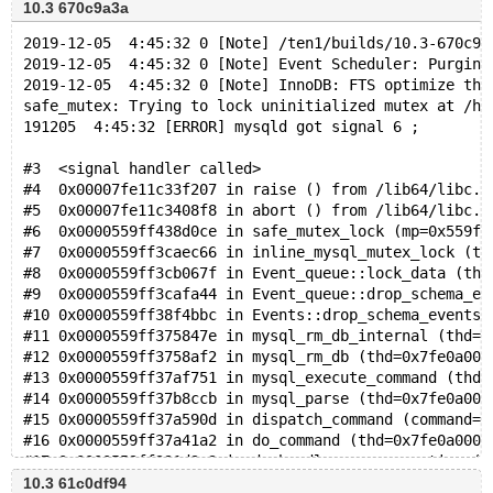
10.3 670c9a3a
2019-12-05  4:45:32 0 [Note] /ten1/builds/10.3-670c9a
2019-12-05  4:45:32 0 [Note] Event Scheduler: Purging
2019-12-05  4:45:32 0 [Note] InnoDB: FTS optimize thr
safe_mutex: Trying to lock uninitialized mutex at /ho
191205  4:45:32 [ERROR] mysqld got signal 6 ;
#3  <signal handler called>
#4  0x00007fe11c33f207 in raise () from /lib64/libc.s
#5  0x00007fe11c3408f8 in abort () from /lib64/libc.s
#6  0x0000559ff438d0ce in safe_mutex_lock (mp=0x559ff
#7  0x0000559ff3caec66 in inline_mysql_mutex_lock (th
#8  0x0000559ff3cb067f in Event_queue::lock_data (thi
#9  0x0000559ff3cafa44 in Event_queue::drop_schema_ev
#10 0x0000559ff38f4bbc in Events::drop_schema_events 
#11 0x0000559ff375847e in mysql_rm_db_internal (thd=0
#12 0x0000559ff3758af2 in mysql_rm_db (thd=0x7fe0a000
#13 0x0000559ff37af751 in mysql_execute_command (thd=
#14 0x0000559ff37b8ccb in mysql_parse (thd=0x7fe0a000
#15 0x0000559ff37a590d in dispatch_command (command=C
#16 0x0000559ff37a41a2 in do_command (thd=0x7fe0a0000
#17 0x0000559ff391d9c3 in do_handle_one_connection (c
#18 0x0000559ff391d705 in handle_one_connection (arg=
10.3 61c0df94