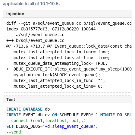
applicable to all of 10.1-10.5:
Injection
diff --git a/sql/event_queue.cc b/sql/event_queue.cc
index 6b3f5777df3..671f2a96220 100644
--- a/sql/event_queue.cc
+++ b/sql/event_queue.cc
@@ -713,6 +713,7 @@ Event_queue::lock_data(const char
   mutex_last_attempted_lock_in_func= func;
   mutex_last_attempted_lock_at_line= line;
   mutex_queue_data_attempting_lock= TRUE;
+  DBUG_EXECUTE_IF("sleep_event_queue",my_sleep(10000
   mysql_mutex_lock(&LOCK_event_queue);
   mutex_last_attempted_lock_in_func= "";
Test
CREATE
DATABASE
 db;
CREATE
 EVENT db.ev 
ON
 SCHEDULE EVERY 1 
MINUTE
 DO 
SELE
--connect (con1,localhost,root,,)
SET
 DEBUG_DBUG=
'+d,sleep_event_queue'
;
--send