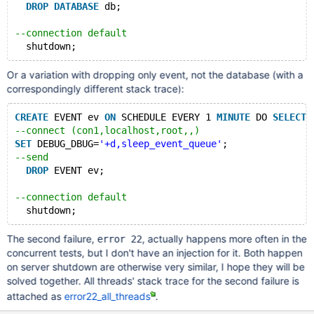
DROP
DATABASE
 db;
--connection default  
Or a variation with dropping only event, not the database (with a
correspondingly different stack trace):
CREATE
 EVENT ev 
ON
 SCHEDULE EVERY 1 
MINUTE
 DO 
SELECT
 
--connect (con1,localhost,root,,)
SET
 DEBUG_DBUG=
'+d,sleep_event_queue'
;
--send
DROP
 EVENT ev;
--connection default  
The second failure,
, actually happens more often in the
error 22
concurrent tests, but I don't have an injection for it. Both happen
on server shutdown are otherwise very similar, I hope they will be
solved together. All threads' stack trace for the second failure is
attached as
error22_all_threads
.