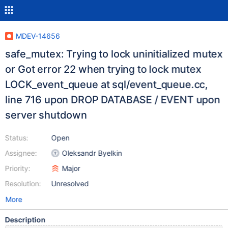
MDEV-14656
safe_mutex: Trying to lock uninitialized mutex
or Got error 22 when trying to lock mutex
LOCK_event_queue at sql/event_queue.cc,
line 716 upon DROP DATABASE / EVENT upon
server shutdown
Status:
Open
Assignee:
Oleksandr Byelkin
Priority:
Major
Resolution:
Unresolved
More
Description