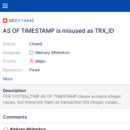
MDEV-14645
AS OF TIMESTAMP is misused as TRX_ID
Status:
Closed
Assignee:
Aleksey Midenkov
Priority:
Major
Resolution:
Fixed
More
Description
FOR SYSTEM_TIME AS OF TIMESTAMP clause accepts integer
values, but interprets them as transaction IDs Integer values
which have no reasonable conversion into datetime are still
accepted in AS OF [TIMESTAMP] clauses. It appears that they
Comments
are silently recognized as transaction IDs. MariaDB [test]> create
table t1 (i int) with system versioning; Query OK, 0 rows affected
Aleksey Midenkov