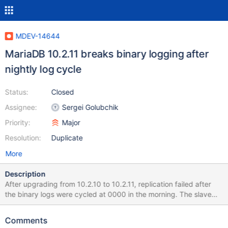
MDEV-14644
MariaDB 10.2.11 breaks binary logging after
nightly log cycle
Status:
Closed
Assignee:
Sergei Golubchik
Priority:
Major
Resolution:
Duplicate
More
Description
After upgrading from 10.2.10 to 10.2.11, replication failed after
the binary logs were cycled at 0000 in the morning. The slave
processes show an error indicating that the master can not
locate the new binary logs. show slave status\G ...
Comments
Master_Log_File: mysql-bin.000611 Read_Master_Log_Pos: 4