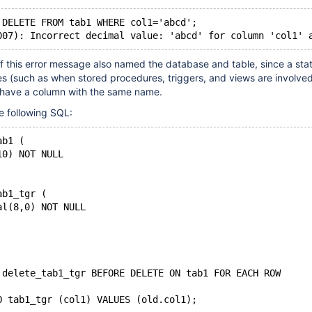
 DELETE FROM tab1 WHERE col1='abcd';
 if this error message also named the database and table, since a st
les (such as when stored procedures, triggers, and views are involve
n have a column with the same name.
e following SQL:
ab1 (
10) NOT NULL
ab1_tgr (
al(8,0) NOT NULL
 delete_tab1_tgr BEFORE DELETE ON tab1 FOR EACH ROW
O tab1_tgr (col1) VALUES (old.col1);