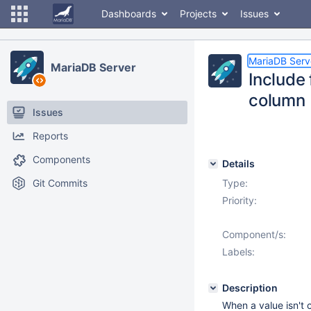
Dashboards
Projects
Issues
MariaDB Serv
MariaDB Server
Include 
column
Issues
Reports
Components
Details
Git Commits
Type:
Priority:
Component/s:
Labels:
Description
When a value isn't 