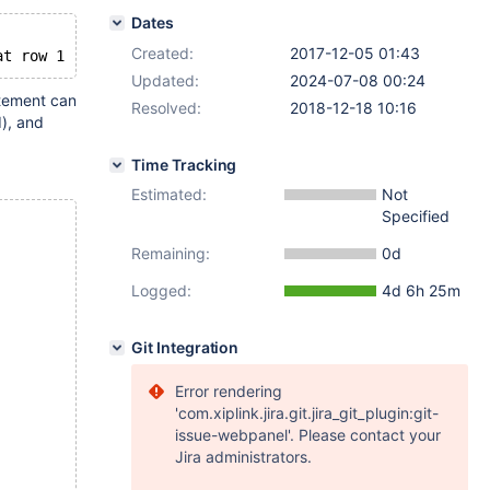
Dates
Created:
2017-12-05 01:43
Updated:
2024-07-08 00:24
atement can
Resolved:
2018-12-18 10:16
d), and
Time Tracking
Estimated:
Not
Specified
Remaining:
0d
Logged:
4d 6h 25m
Git Integration
Error rendering
'com.xiplink.jira.git.jira_git_plugin:git-
issue-webpanel'. Please contact your
Jira administrators.