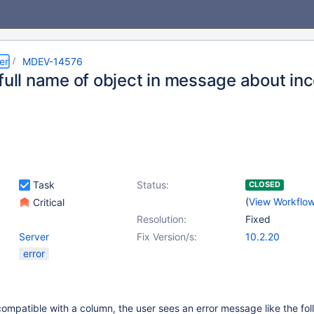
er
MDEV-14576
full name of object in message about inc
Task
Status:
CLOSED
(
View Workflo
Critical
Resolution:
Fixed
Server
Fix Version/s:
10.2.20
error
compatible with a column, the user sees an error message like the fol