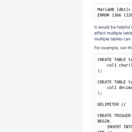
MariaDB [db1]>
It would be helpful
affect multiple tab
multiple tables ca
For example, run th
CREATE TABLE t
    col1 char(
);
CREATE TABLE t
    col1 decim
);
DELIMITER //
CREATE TRIGGER
BEGIN
    INSERT INT