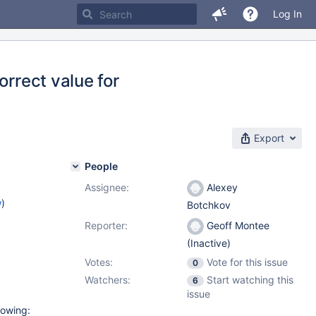
Log In
orrect value for
Export
People
Assignee:
Alexey
w
)
Botchkov
Reporter:
Geoff Montee
(Inactive)
Votes:
Vote for this issue
0
Watchers:
Start watching this
6
issue
lowing: