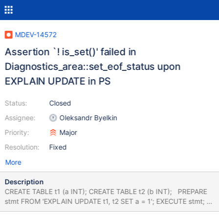
MDEV-14572
Assertion `! is_set()' failed in
Diagnostics_area::set_eof_status upon
EXPLAIN UPDATE in PS
Status:
Closed
Assignee:
Oleksandr Byelkin
Priority:
Major
Resolution:
Fixed
More
Description
CREATE TABLE t1 (a INT); CREATE TABLE t2 (b INT); PREPARE
stmt FROM 'EXPLAIN UPDATE t1, t2 SET a = 1'; EXECUTE stmt;
# Cleanup DROP TABLE t1, t2; 10.0 d8ccc61f76d56 mysqld: