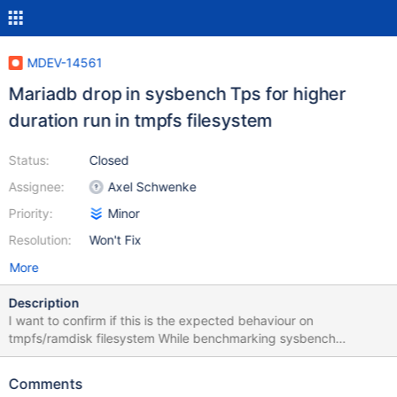
MDEV-14561
Mariadb drop in sysbench Tps for higher
duration run in tmpfs filesystem
Status:
Closed
Assignee:
Axel Schwenke
Priority:
Minor
Resolution:
Won't Fix
More
Description
I want to confirm if this is the expected behaviour on
tmpfs/ramdisk filesystem While benchmarking sysbench
oltp_update_index lua for a 150 sec run I see drop in tps
consistently after 80 sec . This is happening both in intel x86 as
Comments
well as ARM platform but hurting ARM a little more as good as