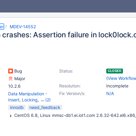
er
MDEV-14552
rashes: Assertion failure in lock0lock.
Bug
Status:
CLOSED
(
View Workflo
Major
Resolution:
Incomplete
10.2.6
Fix Version/s:
N/A
Data Manipulation -
Insert
,
Locking
,
(2)
Replication
,
Storage
innodb
need_feedback
Engine - InnoDB