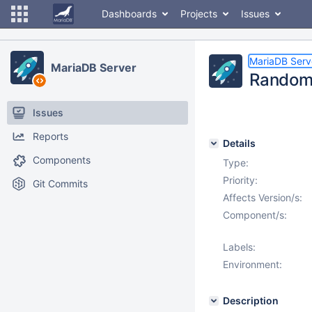
Dashboards
Projects
Issues
MariaDB Serv
MariaDB Server
Random c
Issues
Reports
Details
Components
Type:
Priority:
Git Commits
Affects Version/s:
Component/s:
Labels:
Environment:
Description