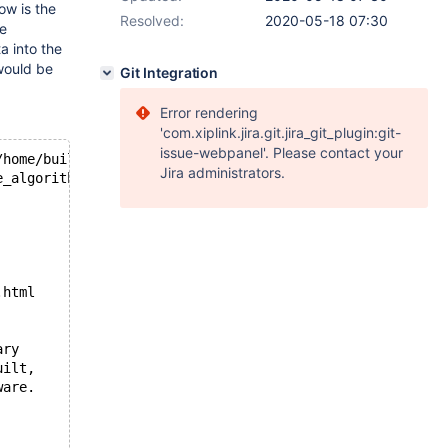
ow is the
Resolved:
2020-05-18 07:30
he
a into the
would be
Git Integration
Error rendering
'com.xiplink.jira.git.jira_git_plugin:git-
issue-webpanel'. Please contact your
/home/buildbot/buildbot/build/mariadb-10.2.6/storage/inn
Jira administrators.
e_algorithm == INNODB_LOCK_SCHEDULE_ALGORITHM_VATS && !t
.html
ary
uilt,
ware.