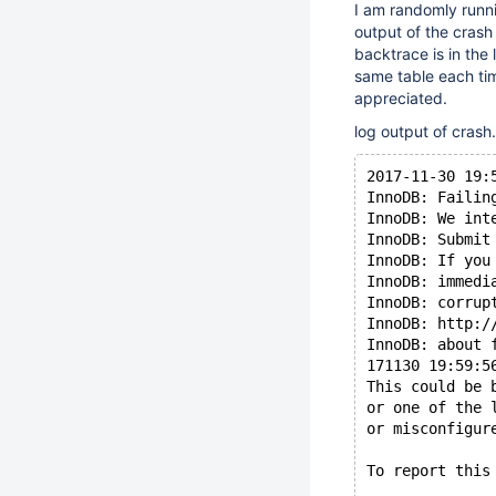
I am randomly runni
output of the crash
backtrace is in the
same table each tim
appreciated.
log output of crash.
2017-11-30 19:
InnoDB: Failin
InnoDB: We int
InnoDB: Submit
InnoDB: If you
InnoDB: immedi
InnoDB: corrup
InnoDB: http:/
InnoDB: about 
171130 19:59:5
This could be 
or one of the 
or misconfigur
To report this