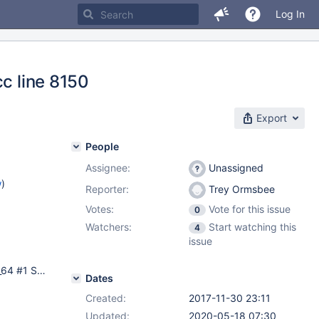
Log In
cc line 8150
Export
People
Assignee:
Unassigned
w
)
Reporter:
Trey Ormsbee
Votes:
Vote for this issue
0
Watchers:
Start watching this
4
issue
CentOS 6.8, Linux mmsc-db1.ei.iot1.com 2.6.32-642.el6.x86_64 #1 SMP Tue May 10 17:27:01 UTC 2016 x86_64 x86_64 x86_64 GNU/Linux Master/Master replication setup two nodes involved, both have the same crashes. All tables are innodb. Rpm's installed from official mariadb repos.
Dates
Created:
2017-11-30 23:11
Updated:
2020-05-18 07:30