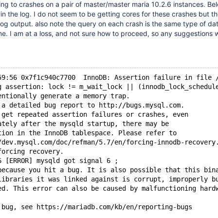
ng to crashes on a pair of master/master maria 10.2.6 instances. Bel
 in the log. I do not seem to be getting cores for these crashes but t
 log output. also note the query on each crash is the same type of dat
e. I am at a loss, and not sure how to proceed, so any suggestions 
59:56 0x7f1c940c7700  InnoDB: Assertion failure in file 
g assertion: lock != m_wait_lock || (innodb_lock_schedul
entionally generate a memory trap.
 a detailed bug report to http://bugs.mysql.com.
 get repeated assertion failures or crashes, even
ately after the mysqld startup, there may be
tion in the InnoDB tablespace. Please refer to
/dev.mysql.com/doc/refman/5.7/en/forcing-innodb-recovery
forcing recovery.
6 [ERROR] mysqld got signal 6 ;
because you hit a bug. It is also possible that this bin
libraries it was linked against is corrupt, improperly b
ed. This error can also be caused by malfunctioning hard
 bug, see https://mariadb.com/kb/en/reporting-bugs