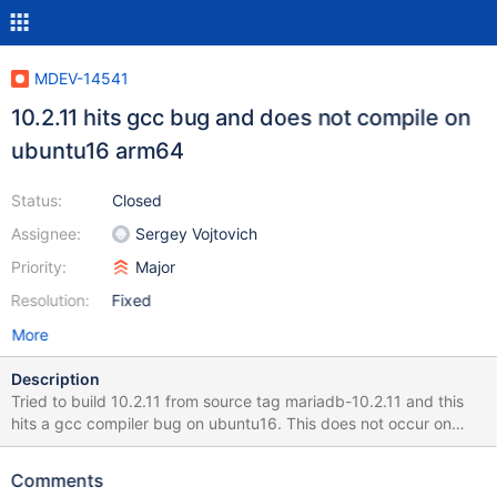
MDEV-14541
10.2.11 hits gcc bug and does not compile on
ubuntu16 arm64
Status:
Closed
Assignee:
Sergey Vojtovich
Priority:
Major
Resolution:
Fixed
More
Description
Tried to build 10.2.11 from source tag mariadb-10.2.11 and this
hits a gcc compiler bug on ubuntu16. This does not occur on
centos 7. I also re-verified that mariadb-10.2.10 still builds fine so
this appears to be a gcc 5 bug in conjunction with a code
Comments
change in 10.2.11. This is one of the build failures (will attach the