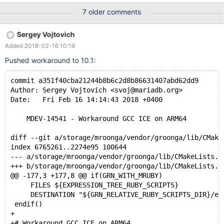
gcc dump file too): [ 53%] Building C object
7 older comments
storage/myisam/CMakeFiles/myisam.dir/sp_key.c.o cd
/home/ubuntu/server/builddir/storage/myisam &&
Sergey Vojtovich
/usr/bin/aarch64-linux-gnu-gcc -DHAVE_CONFIG_H -
Added 2018-02-16 10:19
DHAVE_SYSTEMD -D_FILE_OFFSET_BITS=64 -
I/home/ubuntu/server/builddir/include -
Pushed workaround to 10.1:
I/home/ubuntu/server/include -I/home/ubuntu/server/sql -
I/home/ubuntu/server/builddir/pcre -I/home/ubuntu/server/pcre -
commit a351f40cba21244b8b6c2d8b86631407abd62dd9
g -O2 -fstack-protector-strong -Wformat -Werror=format-
Author: Sergey Vojtovich <svoj@mariadb.org>
security -pie -fPIC -Wl,-z,relro,-z,now -fstack-protector --
Date:   Fri Feb 16 14:14:43 2018 +0400
param=ssp-buffer-size=4 -DWITH_INNODB_DISALLOW_WRITES
-O3 -g -static-libgcc -fno-omit-frame-pointer -fno-strict-alia
    MDEV-14541 - Workaround GCC ICE on ARM64
diff --git a/storage/mroonga/vendor/groonga/lib/CMake
index 6765261..2274e95 100644
--- a/storage/mroonga/vendor/groonga/lib/CMakeLists.t
+++ b/storage/mroonga/vendor/groonga/lib/CMakeLists.t
@@ -177,3 +177,8 @@ if(GRN_WITH_MRUBY)
     FILES ${EXPRESSION_TREE_RUBY_SCRIPTS}
     DESTINATION "${GRN_RELATIVE_RUBY_SCRIPTS_DIR}/ex
 endif()
+
+# Workaround GCC ICE on ARM64