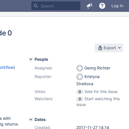
Log In
de 0
Export
People
orkflow
)
Assignee:
Georg Richter
Reporter:
Kristyna
Streitova
Votes:
Vote for this issue
0
Watchers:
Start watching this
3
issue
s with
Dates
ig returns
Created:
2017-11-27 14:14