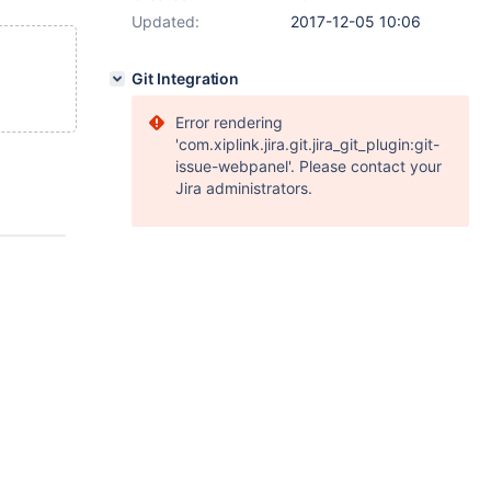
Updated:
2017-12-05 10:06
Git Integration
Error rendering
'com.xiplink.jira.git.jira_git_plugin:git-
issue-webpanel'. Please contact your
Jira administrators.