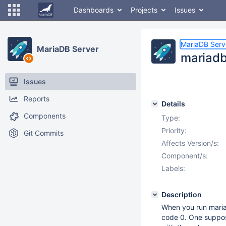
Dashboards
Projects
Issues
MariaDB Serv
MariaDB Server
mariadb
Issues
Reports
Details
Components
Type:
Priority:
Git Commits
Affects Version/s:
Component/s:
Labels:
Description
When you run maria
code 0. One suppos