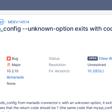
er
MDEV-14514
_config --unknown-option exits with co
Bug
Status:
(
View W
OPEN
Major
Resolution:
Unresolved
10.2.10
Fix Version/s:
10.2(EOL)
libmariadb
None
db_config from mariadb-connector-c with an unknown option, it exit
es that the return code should be 1 (the same code that mysql_conf