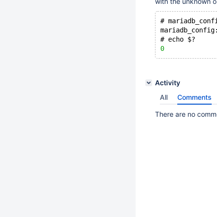
with the unknown o
# mariadb_conf
mariadb_config
# echo $?
0
Activity
All
Comments
There are no commen