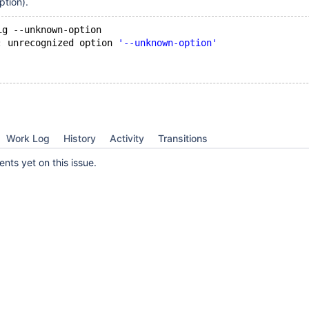
ption).
ig --unknown-option 
: unrecognized option 
'--unknown-option'
Work Log
History
Activity
Transitions
ts yet on this issue.