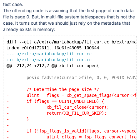
test case.
The offending code is assuming that the first page of each data
file is page 0. But, in multi-file system tablespaces that is not the
case. It turns out that we should just rely on the metadata that
already exists in memory:
diff --git a/extra/mariabackup/fil_cur.cc b/extra/mar
index e0f0df72611..f6e6fe43085 100644
--- a/extra/mariabackup/fil_cur.cc
+++ b/extra/mariabackup/fil_cur.cc
@@ -212,24 +212,7 @@ xb_fil_cur_open(
 	posix_fadvise(cursor->file, 0, 0, POSIX_FADV_S
-	/* Determine the page size */
-	ulint	flags = xb_get_space_flags(cursor->fi
-	if (flags == ULINT_UNDEFINED) {
-		xb_fil_cur_close(cursor);
-		return(XB_FIL_CUR_SKIP);
-	}
-
-	if (!fsp_flags_is_valid(flags, cursor->space_
-		ulint cflags = fsp_flags_convert_from_1