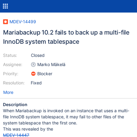
MDEV-14499
Mariabackup 10.2 fails to back up a multi-file
InnoDB system tablespace
Status:
Closed
Assignee:
Marko Mäkelä
Priority:
Blocker
Resolution:
Fixed
More
Description
When Mariabackup is invoked on an instance that uses a multi-
file InnoDB system tablespace, it may fail to other files of the
system tablespace than the first one.
This was revealed by the
MDEV-14447