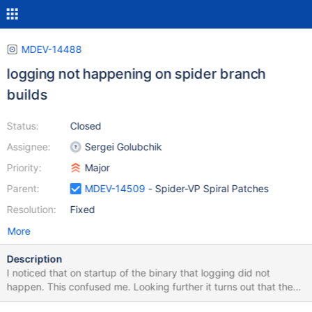
MDEV-14488
logging not happening on spider branch
builds
Status:
Closed
Assignee:
Sergei Golubchik
Priority:
Major
Parent:
MDEV-14509
- Spider-VP Spiral Patches
Resolution:
Fixed
More
Description
I noticed that on startup of the binary that logging did not
happen. This confused me. Looking further it turns out that the
aria_log_control file is being written to instead which shouldn't