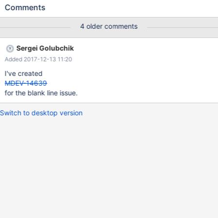
happen. Ive tried to use this binary for some other spider tests
Comments
after poking but it's still not working so think it's best to report
this, fix it and then get a new binary.
4 older comments
Sergei Golubchik
Added 2017-12-13 11:20
I've created
MDEV-14639
for the blank line issue.
Switch to desktop version