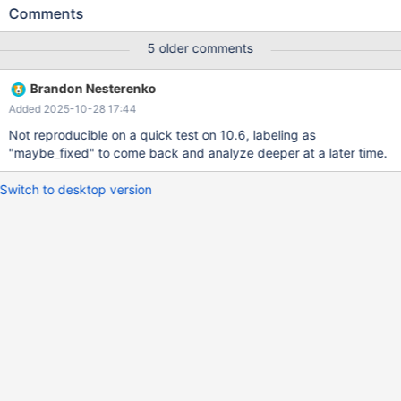
t2 (f2 INT); CREATE TABLE t3 (f3 INT); CREATE TABLE t4 (pk INT
Comments
AUTO_INCREMENT PRIMARY KEY); CREATE TRIGGER tr1
BEFORE INSERT ON t1 FOR EACH ROW INSERT INTO t2 VALUES
5 older comments
(); CREATE TRIGGER tr2 AFTER INSERT ON t1 FOR EACH ROW
INSERT INTO t3 VALUES (); CREATE TRIGGER tr3 BEFORE
Brandon Nesterenko
INSERT ON t2 FOR EACH ROW INSERT INTO t4 VALUES ();
Added 2025-10-28 17:44
LOCK TABLE t1 WRITE; INSERT INTO t2 () VALUES (); INSERT
INTO t3 VALUES ();
Not reproducible on a quick test on 10.6, labeling as
"maybe_fixed" to come back and analyze deeper at a later time.
Switch to desktop version