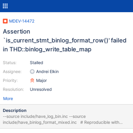
MDEV-14472
Assertion
`is_current_stmt_binlog_format_row()' failed
in THD::binlog_write_table_map
Status:
Stalled
Assignee:
Andrei Elkin
Priority:
Major
Resolution:
Unresolved
More
Description
--source include/have_log_bin.inc --source
include/have_binlog_format_mixed.inc # Reproducible with
MyISAM, InnoDB, Aria CREATE TABLE t1 (f1 INT); CREATE TABLE