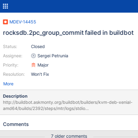
MDEV-14455
rocksdb.2pc_group_commit failed in buildbot
Status:
Closed
Assignee:
Sergei Petrunia
Priority:
Major
Resolution:
Won't Fix
More
Description
http://buildbot.askmonty.org/buildbot/builders/kvm-deb-xenial-
amd64/builds/2392/steps/mtr/logs/stdio
rocksdb.2pc_group_commit w1 [ fail ] Test ended at 2017-11-20
11:53:01 CURRENT_TEST: rocksdb.2pc_group_commit ---
Comments
/usr/share/mysql/mysql-
test/plugin/rocksdb/rocksdb/r/2pc_group_commit.result 2017-
7 older comments