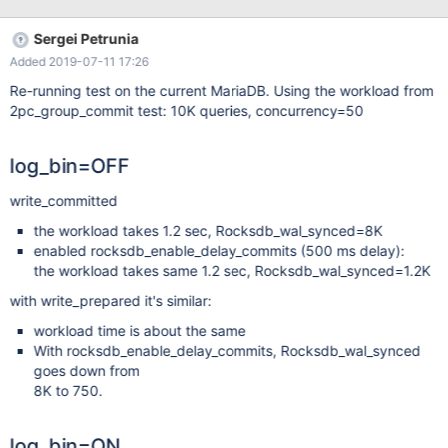
11-20 09:40:39.000000000 -0500 +++
/dev/shm/var/1/log/2pc_group_commit.reject 2017-11-20
Sergei Petrunia
11:53:00.808592240 -0500 @@ -40,7 +40,7 @@ select
Added 2019-07-11 17:26
IF(variable_value - @b2 between 100 and 5000, 'OK', 'FAIL') as
Binlog_group_commits from information_schema.global_status
Re-running test on the current MariaDB. Using the workload from
where variable_name='Binlog_group_commits';
2pc_group_commit test: 10K queries, concurrency=50
Binlog_group_commits -OK +FAIL select IF(variable_v
log_bin=OFF
write_committed
the workload takes 1.2 sec, Rocksdb_wal_synced=8K
enabled rocksdb_enable_delay_commits (500 ms delay):
the workload takes same 1.2 sec, Rocksdb_wal_synced=1.2K
with write_prepared it's similar:
workload time is about the same
With rocksdb_enable_delay_commits, Rocksdb_wal_synced
goes down from
8K to 750.
log_bin=ON