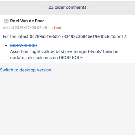
the DENY is revoked. For example: GRANT SELECT on *.* to
23 older comments
alice; DENY SELECT on db.secret_table to alice; alice will not be
able to select from secret_table. Syntax: DENY <privilege-list>
Roel Van de Paar
ON <object-list> TO <user-or-role> REVOKE DENY <privilege-
Added 2026-07-08 06:46
- edited
list> ON <object-list> FROM <user-or-role> User cases
https://stackoverflow.com/questions/6288554/mysql-grant-all-
For the latest
:
0c709a5fe3db1733493c3b84bef9e4bc62555c17
privileges-to-database-except-one-table (32k views)
MDEV-40300
https://dba.stackexchange.com/questions/98949/grant-sel
Assertion `rights.allow_bits() == merged->cols' failed in
update_role_columns on DROP ROLE
Switch to desktop version