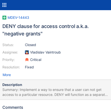
MDEV-14443
DENY clause for access control a.k.a.
"negative grants"
Status:
Closed
Assignee:
Vladislav Vaintroub
Priority:
Critical
Resolution:
Fixed
More
Description
Summary: Implement a way to ensure that a user can not get
access to a particular resource. DENY will function as a separate
set of rules for access control. If any resource (global, database,
table, column, procedure, function, etc.) has a deny on one
Comments
particular privilege, it is impossible to gain that privilege unless